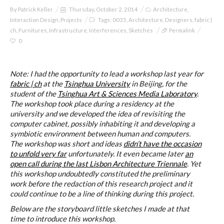
By
Patrick Keller
Thursday, October 2, 2014
Architecture
,
Interaction Design
,
Projects
Tags:
0035
,
Architecture
,
Designers
,
fabric |
ch
,
Furnitures
,
Infrastructure
,
Interferences
,
Sketches
Permalink
0
Note: I had the opportunity to lead a workshop last year for
fabric | ch
at the
Tsinghua University
in Beijing, for the
student of the
Tsinghua Art & Sciences Media Laboratory
.
The workshop took place during a residency at the
university and we developed the idea of revisiting the
computer cabinet, possibly inhabiting it and developing a
symbiotic environment between human and computers.
The workshop was short and ideas
didn’t have the occasion
to unfold very far
unfortunately. It even became later
an
open call during the last Lisbon Architecture Triennale
. Yet
this workshop undoubtedly constituted the preliminary
work before the redaction of this research project and it
could continue to be a line of thinking during this project.
Below are the storyboard little sketches I made at that
time to introduce this workshop.