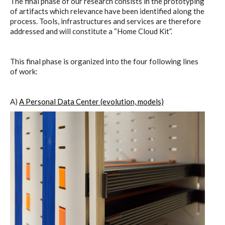
The final phase of our research consists in the prototyping
C) 5 Folders Cloud
of artifacts which relevance have been identified along the
process. Tools, infrastructures and services are therefore
addressed and will constitute a “Home Cloud Kit”.
D) 5 Connected Objects
This final phase is organized into the four following lines
of work:
I&IC design research wrap-up of
sketches, towards artifacts
A)
A Personal Data Center (evolution, models)
I&IC ethnographic research wrap-
up
Datadroppers, a communal data
tool