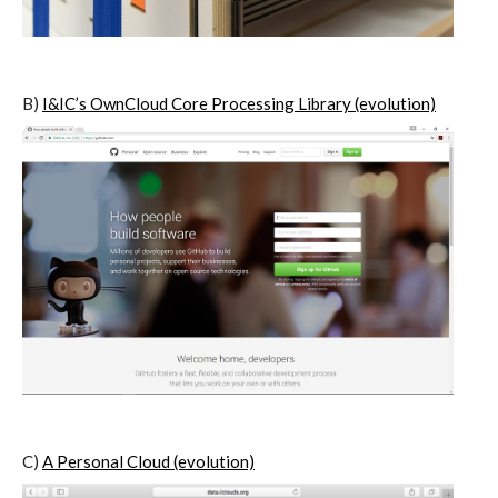
I&IC – Preliminary intentions
B)
I&IC’s OwnCloud Core Processing Library (evolution)
Cookbooks
A) 19″ Living Rack, cookbook only:
recipes and other elements
B) Cloud of Cards Processing
Library, cookbook only: recipes and
other elements
C)
A Personal Cloud (evolution)