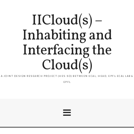
IICloud(s) –
Inhabiting and
Interfacing the
Cloud(s)
A JOINT DESIGN RESEARCH PROJECT (HES-SO) BETWEEN ECAL, HEAD, EPFL-ECAL LAB &
EPFL