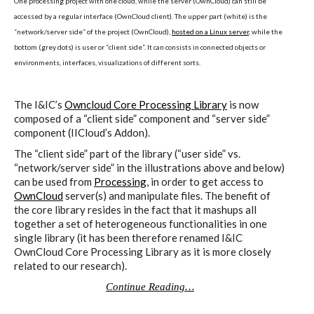
One processing project with one cloud, while the server (OwnCloud) can still be
ECAL / M&ID
accessed by a regular interface (OwnCloud client). The upper part (white) is the
“network/server side” of the project (OwnCloud),
hosted on a Linux server
, while the
bottom (grey dots) is user or “client side”. It can consists in connected objects or
environments, interfaces, visualizations of different sorts.
HEAD / MD
The I&IC’s
Owncloud Core Processing Library
is now
composed of a “client side” component and “server side”
EPFL / Alice
component (IICloud’s Addon).
The “client side” part of the library (“user side” vs.
“network/server side” in the illustrations above and below)
can be used from
Processing
, in order to get access to
EPFL + ECAL Lab
OwnCloud
server(s) and manipulate files. The benefit of
the core library resides in the fact that it mashups all
together a set of heterogeneous functionalities in one
single library (it has been therefore renamed I&IC
Partners
OwnCloud Core Processing Library as it is more closely
related to our research).
Continue Reading…
Publications