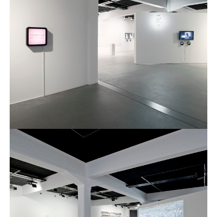
Culturel Suisse in Paris
Oracle @ Milan Furniture Fair
2016
I&IC @ Unfrozen, Swiss Design
Network 2016 Conference
I&IC @ Renewable Futures
Conference
Poetics and Politics of Data, the
publication