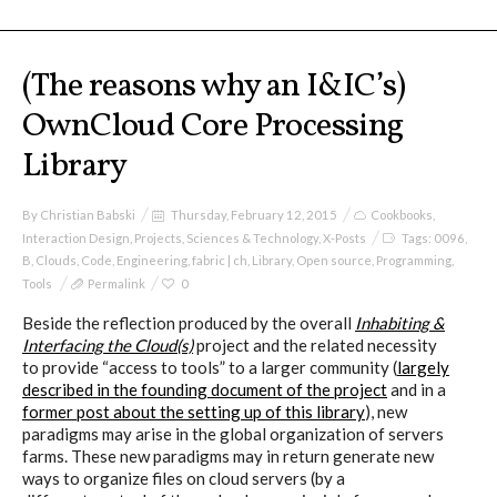
(The reasons why an I&IC’s)
OwnCloud Core Processing
Library
By
Christian Babski
Thursday, February 12, 2015
Cookbooks
,
Interaction Design
,
Projects
,
Sciences & Technology
,
X-Posts
Tags:
0096
,
B
,
Clouds
,
Code
,
Engineering
,
fabric | ch
,
Library
,
Open source
,
Programming
,
Tools
Permalink
0
Beside the reflection produced by the overall
Inhabiting &
Interfacing the Cloud(s)
project and the related necessity
to provide “access to tools” to a larger community (
largely
described in the founding document of the project
and in a
former post about the setting up of this library
), new
paradigms may arise in the global organization of servers
farms. These new paradigms may in return generate new
ways to organize files on cloud servers (by a