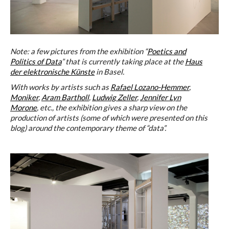
Note: a few pictures from the exhibition “
Poetics and
Politics of Data
” that is currently taking place at the
Haus
der elektronische Künste
in Basel.
With works by artists such as
Rafael Lozano-Hemmer
,
Moniker
,
Aram Bartholl
,
Ludwig Zeller
,
Jennifer Lyn
Morone
, etc., the exhibition gives a sharp view on the
production of artists (some of which were presented on this
blog) around the contemporary theme of “data”.