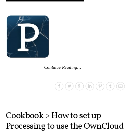
Continue Reading…
Cookbook > How to set up
Processing to use the OwnCloud