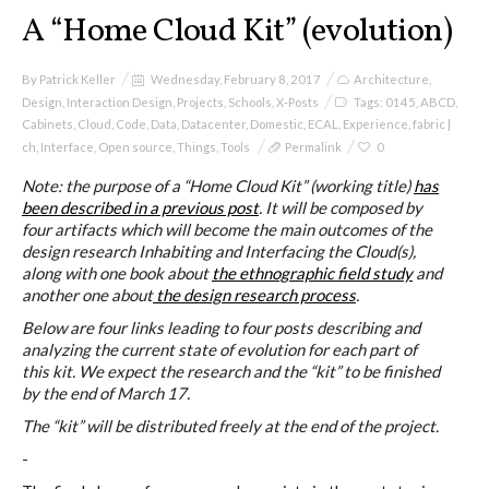
I&IC
A “Home Cloud Kit” (evolution)
Projects
By
Patrick Keller
Wednesday, February 8, 2017
Architecture
,
Design
,
Interaction Design
,
Projects
,
Schools
,
X-Posts
Tags:
0145
,
ABCD
,
Cabinets
,
Cloud
,
Code
,
Data
,
Datacenter
,
Domestic
,
ECAL
,
Experience
,
fabric |
ch
,
Interface
,
Open source
,
Things
,
Tools
Permalink
0
Cloud of Cards (ABCD), a home
Note: the purpose of a “Home Cloud Kit” (working title)
has
cloud kit
been described in a previous post
. It will be composed by
four artifacts which will become the main outcomes of the
design research Inhabiting and Interfacing the Cloud(s),
along with one book about
the ethnographic field study
and
A) 19″ Living Rack
another one about
the design research process
.
Below are four links leading to four posts describing and
analyzing the current state of evolution for each part of
this kit. We expect the research and the “kit” to be finished
B) Cloud of Cards Processing
by the end of March 17.
Library
The “kit” will be distributed freely at the end of the project.
-