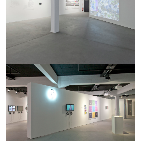
Poetics and Politics of Data,
pictures
I&IC in Poetics and Politics of Data,
exhibition @ H3K
I&IC – Talk & workshop @ LIFT 15
“Botcaves” on #algopop