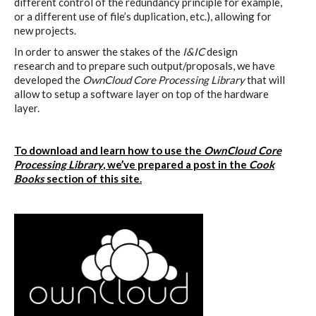
different control of the redundancy principle for example,
or a different use of file’s duplication, etc.), allowing for
new projects.
In order to answer the stakes of the
I&IC
design
research and to prepare such output/proposals, we have
developed the
OwnCloud Core Processing Library
that will
allow to setup a software layer on top of the hardware
layer.
To download and learn how to use the
OwnCloud Core
Processing Library
, we’ve prepared a post in the
Cook
Books
section of this site.