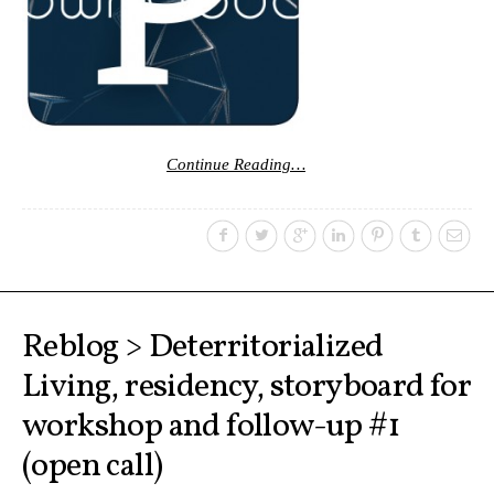
Continue Reading…
Reblog > Deterritorialized
Living, residency, storyboard for
workshop and follow-up #1
(open call)