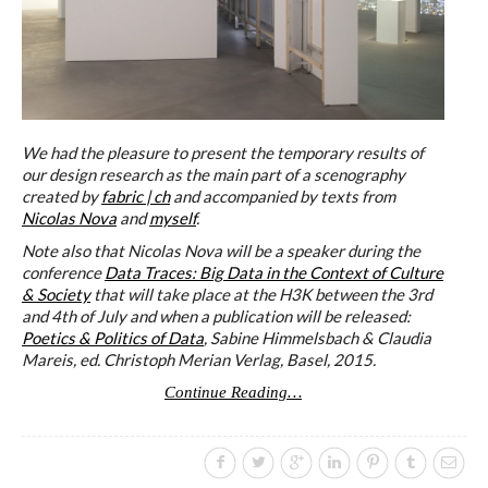
We had the pleasure to present the temporary results of
our design research as the main part of a scenography
created by
fabric | ch
and accompanied by texts from
Nicolas Nova
and
myself
.
Note also that Nicolas Nova will be a speaker during the
conference
Data Traces: Big Data in the Context of Culture
& Society
that will take place at the H3K between the 3rd
and 4th of July and when a publication will be released:
Poetics & Politics of Data
, Sabine Himmelsbach & Claudia
Mareis, ed. Christoph Merian Verlag, Basel, 2015.
Continue Reading…