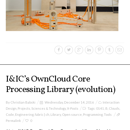
sketches results
Workshop #1, output: “Soilless”,
diagrams of uses
Workshop #2, output: “Cloudified”
Scenarios
I&IC’s OwnCloud Core
Processing Library (evolution)
Workshop #3, output: “Botcaves” /
Networked Data Objects
By
Christian Babski
Wednesday, December 14, 2016
Interaction
Design
,
Projects
,
Sciences & Technology
,
X-Posts
Tags:
0141
,
B
,
Clouds
,
Code
,
Engineering
,
fabric | ch
,
Library
,
Open source
,
Programming
,
Tools
Workshop #4, output: Distributed
Permalink
0