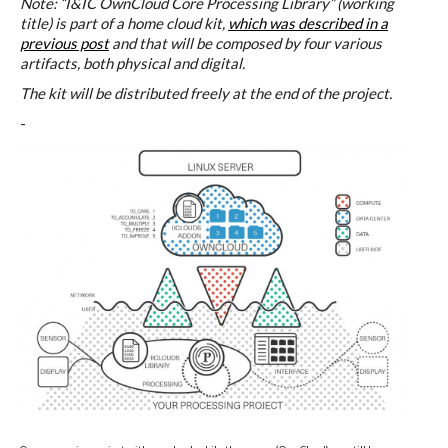
Data Territories
Note: “I&IC OwnCloud Core Processing Library” (working
title) is part of a home cloud kit,
which was described in a
previous post
and that will be composed by four various
artifacts, both physical and digital.
Workshop #5, output: “The
The kit will be distributed freely at the end of the project.
Everlasting Shadows” / Ghost Data
-
Interfaces
Workshop #6, output: “Cloud
Gestures”
Blog & Resources
Contributors