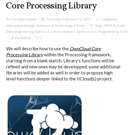
Core Processing Library
By
Christian Babski
Thursday, February 12, 2015
Cookbooks
,
Interaction Design
,
Sciences & Technology
,
X-Posts
Tags:
0095
,
B
,
Code
,
Data
,
Engineering
,
fabric | ch
,
Library
,
Makers
,
Open source
,
Programming
,
Tools
Permalink
1
We will describe how to use the
OwnCloud Core
Processing Library
within the Processing framework,
starting from a blank sketch. Library’s functions will be
refined and new ones may be developped, some additional
libraries will be added as well in order to propose high
level functions deeper linked to the IICloud(s) project.