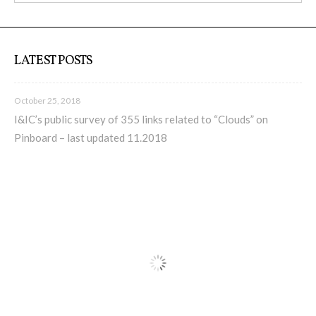
LATEST POSTS
October 25, 2018
I&IC’s public survey of 355 links related to “Clouds” on
Pinboard – last updated 11.2018