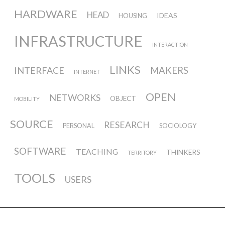
HARDWARE
HEAD
IDEAS
HOUSING
INFRASTRUCTURE
INTERACTION
LINKS
INTERFACE
MAKERS
INTERNET
OPEN
NETWORKS
OBJECT
MOBILITY
SOURCE
RESEARCH
PERSONAL
SOCIOLOGY
SOFTWARE
TEACHING
THINKERS
TERRITORY
TOOLS
USERS