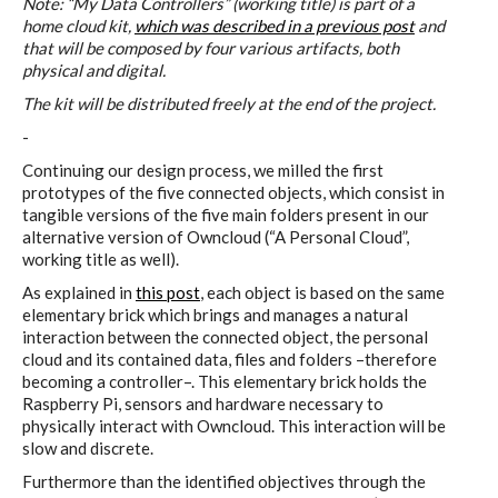
Data Territories
Note: “My Data Controllers” (working title) is part of a
home cloud kit,
which was described in a previous post
and
that will be composed by four various artifacts, both
physical and digital.
Workshop #5, output: “The
The kit will be distributed freely at the end of the project.
Everlasting Shadows” / Ghost Data
-
Interfaces
Continuing our design process, we milled the first
prototypes of the five connected objects, which consist in
tangible versions of the five main folders present in our
alternative version of Owncloud (“A Personal Cloud”,
Workshop #6, output: “Cloud
working title as well).
Gestures”
As explained in
this post
, each object is based on the same
elementary brick which brings and manages a natural
interaction between the connected object, the personal
Blog & Resources
cloud and its contained data, files and folders –therefore
becoming a controller–. This elementary brick holds the
Raspberry Pi, sensors and hardware necessary to
physically interact with Owncloud. This interaction will be
Contributors
slow and discrete.
Furthermore than the identified objectives through the