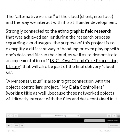
Culturel Suisse in Paris
-
The “alternative version” of the cloud (client, interface)
and the way we interact with it is still under development.
Oracle @ Milan Furniture Fair
Strongly connected to the
ethnographic field research
2016
that was achieved earlier during the research process
regarding cloud usages, the purpose of this project is to
exemplify a different way of handling or even playing with
one’s data and files in the cloud, as well as to demonstrate
I&IC @ Unfrozen, Swiss Design
an implementation of “
I&IC’s OwnCLoud Core Processing
Network 2016 Conference
Library
” that will also be part of the final delivery “cloud
kit”.
“A Personal Cloud” is also in tight connection with the
objects controllers project, “
My Data Controllers
”
I&IC @ Renewable Futures
(working title as well), because these networked objects
Conference
will directly interact with the files and data contained in it.
Poetics and Politics of Data, the
publication