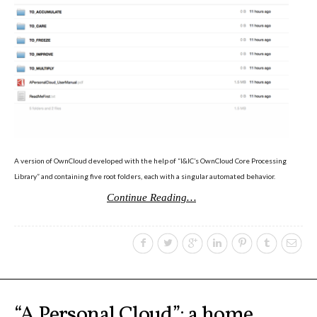
Poetics and Politics of Data,
pictures
I&IC in Poetics and Politics of Data,
exhibition @ H3K
A version of OwnCloud developed with the help of “I&IC’s OwnCloud Core Processing
Library” and containing five root folders, each with a singular automated behavior.
Continue Reading…
I&IC – Talk & workshop @ LIFT 15
“Botcaves” on #algopop
“A Personal Cloud”: a home