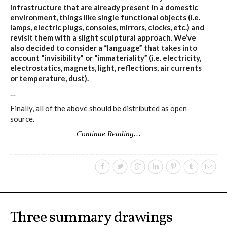
infrastructure that are already present in a domestic
environment, things like single functional objects (i.e.
lamps, electric plugs, consoles, mirrors, clocks, etc.) and
revisit them with a slight sculptural approach. We’ve
also decided to consider a “language” that takes into
account “invisibility” or “immateriality” (i.e. electricity,
electrostatics, magnets, light, reflections, air currents
or temperature, dust).
…
Finally, all of the above should be distributed as open
source.
Continue Reading…
Three summary drawings