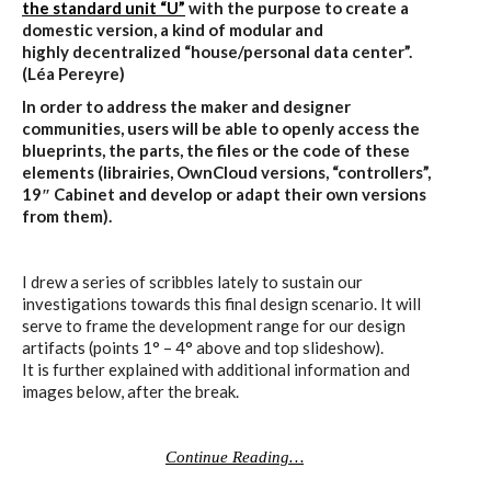
the standard unit “U”
with the purpose to create a
domestic version, a kind of modular and
highly decentralized “house/personal data center”.
(Léa Pereyre)
In order to address the maker and designer
communities, users will be able to openly access the
blueprints, the parts, the files or the code of these
elements (librairies, OwnCloud versions, “controllers”,
19″ Cabinet and develop or adapt their own versions
from them).
I drew a series of scribbles lately to sustain our
investigations towards this final design scenario. It will
serve to frame the development range for our design
artifacts (points 1° – 4° above and top slideshow).
It is further explained with additional information and
images below, after the break.
Continue Reading…