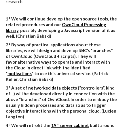
research:
1° We will continue develop the open source tools, the
related procedures and our
OwnCloud Processing
library
, possibly developing a Javascript version of it as
well. (Christian Babski)
2° By way of practical applications about these
libraries, we will design and develop I&IC’s “branches”
of OwnCloud (OwnCloud + scripts). They will
favor alternative ways to operate and interact with
the Cloud in direct link with the identified
“
motivations
” to use this universal service
. (Patrick
Keller, Christian Babski)
3° A set of
networked data objects
(“controllers”, kind
of…) will be developed directly in connection with the
above “branches” of OwnCloud. In order to embody the
usually hidden processes and data so as to trigger
objective interactions with the personal cloud. (Lucien
Langton)
4° We will retrofit the
19″ server cabinet
built around