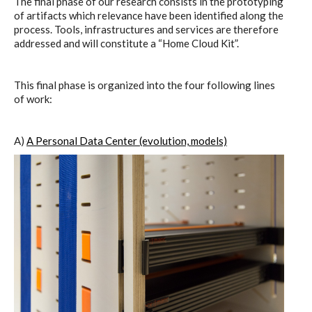
The final phase of our research consists in the prototyping
C) 5 Folders Cloud
of artifacts which relevance have been identified along the
process. Tools, infrastructures and services are therefore
addressed and will constitute a “Home Cloud Kit”.
D) 5 Connected Objects
This final phase is organized into the four following lines
of work:
I&IC design research wrap-up of
sketches, towards artifacts
A)
A Personal Data Center (evolution, models)
I&IC ethnographic research wrap-
up
Datadroppers, a communal data
tool