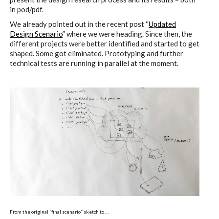
in pod/pdf.
We already pointed out in the recent post “
Updated
Design Scenario
” where we were heading. Since then, the
different projects were better identified and started to get
shaped. Some got eliminated. Prototyping and further
technical tests are running in parallel at the moment.
From the original “final scenario” sketch to …