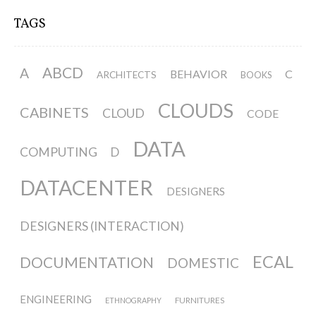
TAGS
ABCD
A
BEHAVIOR
C
ARCHITECTS
BOOKS
CLOUDS
CABINETS
CLOUD
CODE
DATA
COMPUTING
D
DATACENTER
DESIGNERS
DESIGNERS (INTERACTION)
ECAL
DOCUMENTATION
DOMESTIC
ENGINEERING
FURNITURES
ETHNOGRAPHY