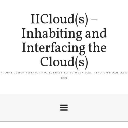
IICloud(s) –
Inhabiting and
Interfacing the
Cloud(s)
A JOINT DESIGN RESEARCH PROJECT (HES-SO) BETWEEN ECAL, HEAD, EPFL-ECAL LAB &
EPFL