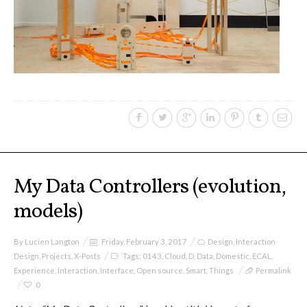
sketches results
Workshop #1, output: “Soilless”,
diagrams of uses
Workshop #2, output: “Cloudified”
Scenarios
My Data Controllers (evolution,
models)
Workshop #3, output: “Botcaves” /
Networked Data Objects
By
Lucien Langton
Friday, February 3, 2017
Design
,
Interaction
Design
,
Projects
,
X-Posts
Tags:
0143
,
Cloud
,
D
,
Data
,
Domestic
,
ECAL
,
Experience
,
Interaction
,
Interface
,
Open source
,
Smart
,
Things
Permalink
Workshop #4, output: Distributed
0