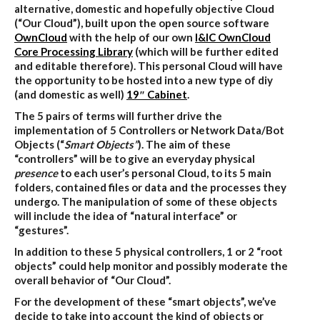
alternative, domestic and hopefully objective Cloud
(“Our Cloud”), built upon the open source software
OwnCloud
with the help of our own
I&IC OwnCloud
Core Processing Library
(which will be further edited
and editable therefore). This personal Cloud will have
the opportunity to be hosted into a new type of diy
(and domestic as well)
19″ Cabinet
.
The 5 pairs of terms will further drive the
implementation of 5 Controllers or Network Data/Bot
Objects (“
Smart Objects”
). The aim of these
“controllers” will be to give an everyday physical
presence
to each user’s personal Cloud, to its 5 main
folders, contained files or data and the processes they
undergo. The manipulation of some of these objects
will include the idea of “natural interface” or
“gestures”.
In addition to these 5 physical controllers, 1 or 2 “root
objects” could help monitor and possibly moderate the
overall behavior of “Our Cloud”.
For the development of these “smart objects”, we’ve
decide to take into account the kind of objects or