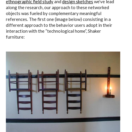
ethnographic field study
and
design sketches
we’ve lead
ECAL / M&ID
along the research, our approach to these networked
objects was fueled by complementary meaningful
references. The first one (image below) consisting in a
different approach to the behavior users adopt in their
HEAD / MD
interaction with the “technological home”, Shaker
furniture:
EPFL / Alice
EPFL + ECAL Lab
Partners
Publications