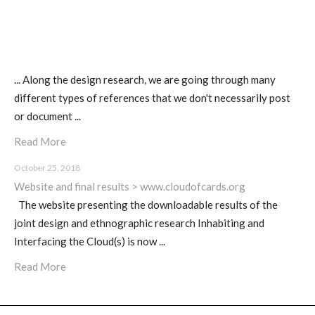
... Along the design research, we are going through many
different types of references that we don't necessarily post
or document ...
Read More
October 25, 2018
Website and final results > www.cloudofcards.org
The website presenting the downloadable results of the
joint design and ethnographic research Inhabiting and
Interfacing the Cloud(s) is now ...
Read More