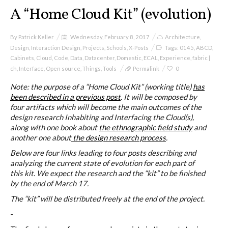
I&IC
A “Home Cloud Kit” (evolution)
Projects
By
Patrick Keller
Wednesday, February 8, 2017
Architecture
,
Design
,
Interaction Design
,
Projects
,
Schools
,
X-Posts
Tags:
0145
,
ABCD
,
Cabinets
,
Cloud
,
Code
,
Data
,
Datacenter
,
Domestic
,
ECAL
,
Experience
,
fabric |
ch
,
Interface
,
Open source
,
Things
,
Tools
Permalink
0
Cloud of Cards (ABCD), a home
Note: the purpose of a “Home Cloud Kit” (working title)
has
cloud kit
been described in a previous post
. It will be composed by
four artifacts which will become the main outcomes of the
design research Inhabiting and Interfacing the Cloud(s),
along with one book about
the ethnographic field study
and
A) 19″ Living Rack
another one about
the design research process
.
Below are four links leading to four posts describing and
analyzing the current state of evolution for each part of
this kit. We expect the research and the “kit” to be finished
B) Cloud of Cards Processing
by the end of March 17.
Library
The “kit” will be distributed freely at the end of the project.
-