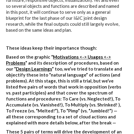
furniture, responsive objects, visualization). Yet and even
so several objects and functions are described and named
in this post, it will continue to serve only as a general
blueprint for the last phase of our I&IC joint design
research, while the final outputs could still largely evolve,
based on the same ideas and plan.
These ideas keep their importance though:
Based on the graphic “
Motivations <-> Usages <->
Problems
” and its description of procedures, based on
our “
Design Learnings
” too, we’ve tried to translate and
objectify these into “natural language” of actions (and
problems). At this stage, this is still a trial, but we’ve
listed five pairs of words that work in opposition (verbs
vs. past participles) and that cover the spectrum of
functions and procedures: To Care (vs. Neglected!), To
Accumulate (vs. Vanished!), To Multiply (vs. Shrinked! ),
To Freeze (vs. “Melted!”), To “Pimp” (vs. “Jumbled!”) —
all these corresponding to a set of cloud actions and
explained with more details below, after the break —
These 5 pairs of terms will drive the development of an