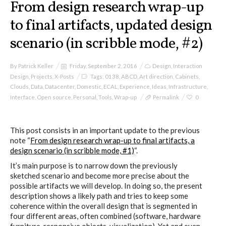
From design research wrap-up
to final artifacts, updated design
scenario (in scribble mode, #2)
By
Patrick Keller
Friday, September 2, 2016
Design
,
Interaction
Design
,
Projects
,
X-Posts
Tags:
0138
,
ABCD
,
Art direction
,
Cabinets
,
Clouds
,
Data
,
Datacenter
,
Domestic
,
ECAL
,
Experience
,
Ideas
,
Infrastructure
,
Interface
,
Open source
,
Personal
,
Tools
,
Wrap-up
Permalink
0
This post consists in an important update to the previous
note “
From design research wrap-up to final artifacts, a
design scenario (in scribble mode, #1)
“.
It’s main purpose is to narrow down the previously
sketched scenario and become more precise about the
possible artifacts we will develop. In doing so, the present
description shows a likely path and tries to keep some
coherence within the overall design that is segmented in
four different areas, often combined (software, hardware