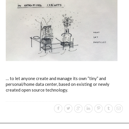
… to let anyone create and manage its own “tiny” and
personal/home data center, based on existing or newly
created open source technology.