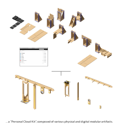
… a “Personal Cloud Kit”, composed of various physical and digital modular artifacts.