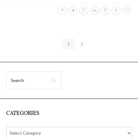
1
2
CATEGORIES