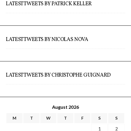
LATEST TWEETS BY PATRICK KELLER
LATEST TWEETS BY NICOLAS NOVA
LATEST TWEETS BY CHRISTOPHE GUIGNARD
August 2026
M
T
W
T
F
S
S
1
2