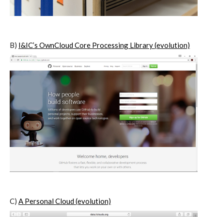
I&IC – Preliminary intentions
B)
I&IC’s OwnCloud Core Processing Library (evolution)
Cookbooks
A) 19″ Living Rack, cookbook only:
recipes and other elements
B) Cloud of Cards Processing
Library, cookbook only: recipes and
other elements
C)
A Personal Cloud (evolution)