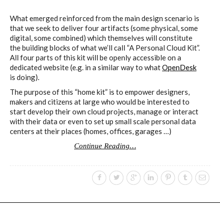
What emerged reinforced from the main design scenario is
that we seek to deliver four artifacts (some physical, some
digital, some combined) which themselves will constitute
the building blocks of what we’ll call “A Personal Cloud Kit”.
All four parts of this kit will be openly accessible on a
dedicated website (e.g. in a similar way to what
OpenDesk
is doing).
The purpose of this “home kit” is to empower designers,
makers and citizens at large who would be interested to
start develop their own cloud projects, manage or interact
with their data or even to set up small scale personal data
centers at their places (homes, offices, garages …)
Continue Reading…