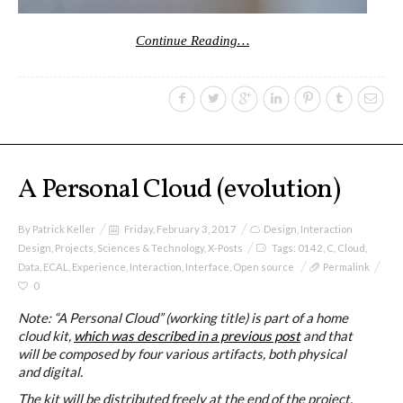
Continue Reading…
Website and final results >
www.cloudofcards.org
Book > Design research about the
cloud, a creative process and its
A Personal Cloud (evolution)
results
By
Patrick Keller
Friday, February 3, 2017
Design
,
Interaction
Design
,
Projects
,
Sciences & Technology
,
X-Posts
Tags:
0142
,
C
,
Cloud
,
Data
,
ECAL
,
Experience
,
Interaction
,
Interface
,
Open source
Permalink
Book > Ethnographic field study
0
about the cloud
Note: “A Personal Cloud” (working title) is part of a home
cloud kit,
which was described in a previous post
and that
will be composed by four various artifacts, both physical
and digital.
I&IC @ “Bot Like Me”, Centre
The kit will be distributed freely at the end of the project.