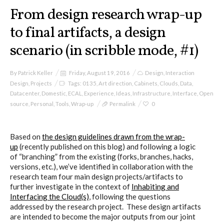
From design research wrap-up
to final artifacts, a design
scenario (in scribble mode, #1)
By
Patrick Keller
Friday, August 19, 2016
Design
,
Interaction
Design
,
Projects
Tags:
0135
,
Art direction
,
Cabinets
,
Clouds
,
Data
,
Datacenter
,
Domestic
,
ECAL
,
Experience
,
Ideas
,
Infrastructure
,
Interface
,
Open
source
,
Personal
,
Tools
,
Wrap-up
Permalink
0
Based on
the design guidelines drawn from the wrap-
up
(recently published on this blog) and following a logic
of “branching” from the existing (forks, branches, hacks,
versions, etc.), we’ve identified in collaboration with the
research team four main design projects/artifacts to
further investigate in the context of
Inhabiting and
Interfacing the Cloud(s)
, following the questions
addressed by the research project. These design artifacts
are intended to become the major outputs from our joint