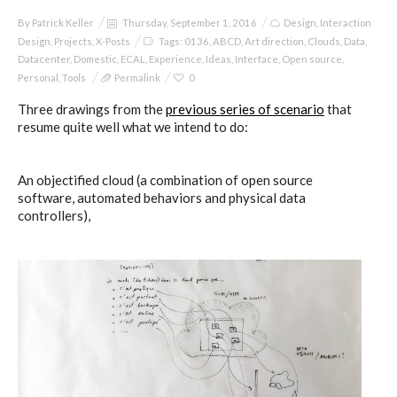
By
Patrick Keller
Thursday, September 1, 2016
Design
,
Interaction
Design
,
Projects
,
X-Posts
Tags:
0136
,
ABCD
,
Art direction
,
Clouds
,
Data
,
Datacenter
,
Domestic
,
ECAL
,
Experience
,
Ideas
,
Interface
,
Open source
,
Personal
,
Tools
Permalink
0
Three drawings from the
previous series of scenario
that
resume quite well what we intend to do:
An objectified cloud (a combination of open source
software, automated behaviors and physical data
controllers),