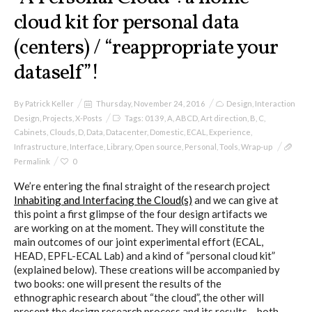
cloud kit for personal data
(centers) / “reappropriate your
dataself”!
By
Patrick Keller
Thursday, November 24, 2016
Design
,
Interaction
Design
,
Projects
,
X-Posts
Tags:
0139
,
A
,
ABCD
,
Art direction
,
B
,
C
,
Cabinets
,
Clouds
,
D
,
Data
,
Datacenter
,
Domestic
,
ECAL
,
Experience
,
Infrastructure
,
Interface
,
Library
,
Open source
,
Personal
,
Tools
,
Wrap-up
Permalink
0
We’re entering the final straight of the research project
Inhabiting and Interfacing the Cloud(s)
and we can give at
this point a first glimpse of the four design artifacts we
are working on at the moment. They will constitute the
main outcomes of our joint experimental effort (ECAL,
HEAD, EPFL-ECAL Lab) and a kind of “personal cloud kit”
(explained below). These creations will be accompanied by
two books: one will present the results of the
ethnographic research about “the cloud”, the other will
present the design research process and its results – both