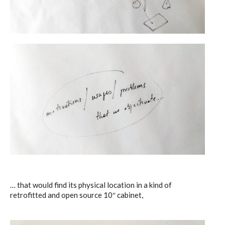
… that would find its physical location in a kind of
retrofitted and open source 10″ cabinet,