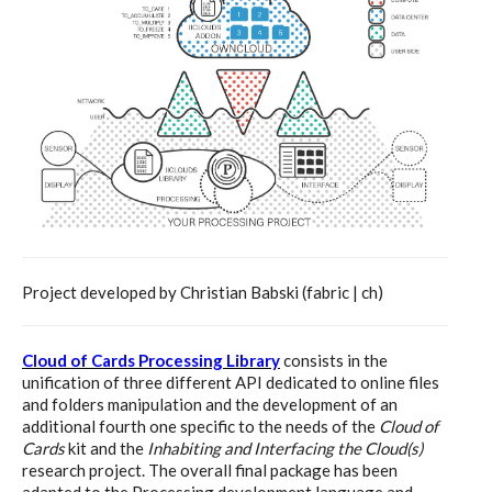
Website and final results >
www.cloudofcards.org
Book > Design research about the
cloud, a creative process and its
results
Project developed by Christian Babski (fabric | ch)
Book > Ethnographic field study
Cloud of Cards Processing Library
consists in the
about the cloud
unification of three different API dedicated to online files
and folders manipulation and the development of an
additional fourth one specific to the needs of the
Cloud of
Cards
kit and the
Inhabiting and Interfacing the Cloud(s)
I&IC @ “Bot Like Me”, Centre
research project. The overall final package has been
adapted to the Processing development language and