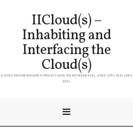
IICloud(s) –
Inhabiting and
Interfacing the
Cloud(s)
A JOINT DESIGN RESEARCH PROJECT (HES-SO) BETWEEN ECAL, HEAD, EPFL-ECAL LAB &
EPFL