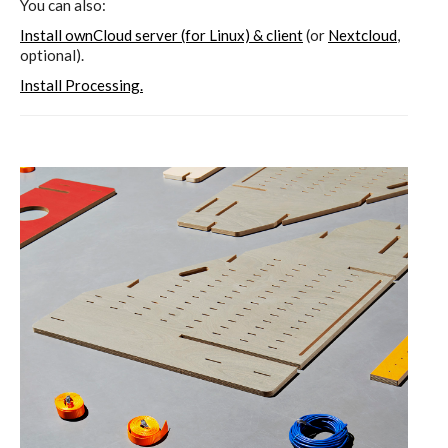
You can also:
Install ownCloud server (for Linux) & client
(or
Nextcloud
,
optional).
Install Processing.