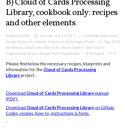
B) Cloud of Cards Processing
Library, cookbook only: recipes
and other elements
Poetics and Politics of Data,
pictures
By
Patrick Keller
Tuesday, June 13, 2017
Cookbooks
,
Interaction
Design
,
Resources
,
Schools
,
Sciences & Technology
,
X-Posts
Tags:
0154
,
Automation
,
Cloud
,
Code
,
Data
,
ECAL
,
Library
,
Makers
,
Open source
,
I&IC in Poetics and Politics of Data,
Programming
,
Service
,
Storage
,
Tools
,
Visualization
Permalink
0
exhibition @ H3K
Please find below the necessary recipes, blueprints and
information for the
Cloud of Cards Processing
Library
project.
I&IC – Talk & workshop @ LIFT 15
Download
Cloud of Cards Processing Library
manual
(PDF).
Download
Cloud of Cards Processing Library
on Github.
“Botcaves” on #algopop
Codes, recipes, how-to, instructions & forks.
-