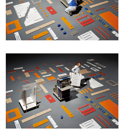
Data Territories
Workshop #5, output: “The
Everlasting Shadows” / Ghost Data
Interfaces
Workshop #6, output: “Cloud
Gestures”
Blog & Resources
Contributors