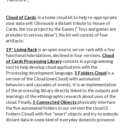
Cloud of Cards
, is a home cloud kit to help re-appropriate
your data self. Obviously a distant tribute to House of
Cards, the toy project by the Eames (“Toys and games are
preludes to serious ideas”), the kit will consist of four
artifacts:
19″ Living Rack
is an open source server rack with a few
functional hybridations, declined in four versions.
Cloud
of Cards Processing Library
consists in a programming
tool to help develop cloud applications with the
Processing development language.
5 Folders Cloud
is a
version of the Cloud (ownCloud) with automated
behaviors and cascades of events. It is an implementation
of the processing library directly linked to the outputs and
learnings of the ethnographic research about uses of the
cloud. Finally,
5 Connected Objects
physically interface
the five automated folders in our version the cloud (5
Folders Cloud) with five “smart” objects and try to embody
distant data in some kind of everyday domestic presence.