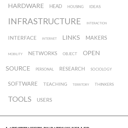
HARDWARE
HEAD
IDEAS
HOUSING
INFRASTRUCTURE
INTERACTION
LINKS
INTERFACE
MAKERS
INTERNET
OPEN
NETWORKS
OBJECT
MOBILITY
SOURCE
RESEARCH
PERSONAL
SOCIOLOGY
SOFTWARE
TEACHING
THINKERS
TERRITORY
TOOLS
USERS