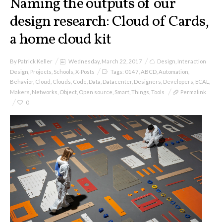
Naming the outputs of our
design research: Cloud of Cards,
a home cloud kit
By
Patrick Keller
Wednesday, March 22, 2017
Design
,
Interaction
Design
,
Projects
,
Schools
,
X-Posts
Tags:
0147
,
ABCD
,
Automation
,
Behavior
,
Cloud
,
Clouds
,
Code
,
Data
,
Datacenter
,
Designers
,
Developers
,
ECAL
,
Makers
,
Networks
,
Object
,
Open source
,
Smart
,
Things
,
Tools
Permalink
0