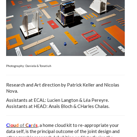
C) 5 Folders Cloud, cookbook only:
recipes and other elements
D) 5 Connected Objects, cookbook
only: recipes and other elements
Photography: Daniela & Tonatiuh
Setting up your personal Linux &
OwnCloud server
Research and Art direction by Patrick Keller and Nicolas
Nova.
Assistants at ECAL: Lucien Langton & Léa Pereyre.
Workshops
Assistants at HEAD: Anaïs Bloch & CHarles Chalas.
C
l
o
u
d
of
C
a
r
d
s
, a home cloud kit to re-appropriate your
Workshops #1 to #6: all research
data self, is the principal outcome of the joint design and