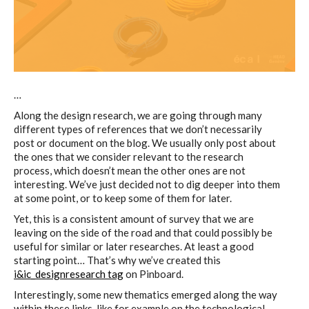
C) 5 Folders Cloud
D) 5 Connected Objects
…
Along the design research, we are going through many
I&IC design research wrap-up of
different types of references that we don’t necessarily
sketches, towards artifacts
post or document on the blog. We usually only post about
the ones that we consider relevant to the research
process, which doesn’t mean the other ones are not
interesting. We’ve just decided not to dig deeper into them
I&IC ethnographic research wrap-
at some point, or to keep some of them for later.
up
Yet, this is a consistent amount of survey that we are
leaving on the side of the road and that could possibly be
useful for similar or later researches. At least a good
starting point… That’s why we’ve created this
Datadroppers, a communal data
i&ic_designresearch tag
on Pinboard.
tool
Interestingly, some new thematics emerged along the way
within these links, like for example on the technological