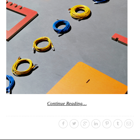
Continue Reading…