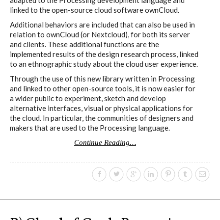
Culturel Suisse in Paris
linked to the open-source cloud software ownCloud.
Additional behaviors are included that can also be used in
relation to ownCloud (or Nextcloud), for both its server
Oracle @ Milan Furniture Fair
and clients. These additional functions are the
2016
implemented results of the design research process, linked
to an ethnographic study about the cloud user experience.
Through the use of this new library written in Processing
and linked to other open-source tools, it is now easier for
I&IC @ Unfrozen, Swiss Design
a wider public to experiment, sketch and develop
Network 2016 Conference
alternative interfaces, visual or physical applications for
the cloud. In particular, the communities of designers and
makers that are used to the Processing language.
Continue Reading…
I&IC @ Renewable Futures
Conference
Poetics and Politics of Data, the
publication