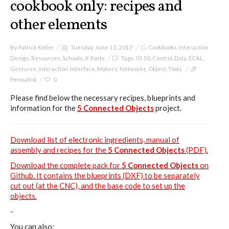
cookbook only: recipes and
other elements
By
Patrick Keller
Tuesday, June 13, 2017
Cookbooks
,
Interaction
Design
,
Resources
,
Schools
,
X-Posts
Tags:
0150
,
Control
,
Data
,
ECAL
,
Gestures
,
Interaction
,
Interface
,
Makers
,
Networks
,
Object
,
Tools
Permalink
0
Please find below the necessary recipes, blueprints and
information for the
5 Connected Objects
project.
Download list of electronic ingredients, manual of
assembly and recipes for the
5 Connected Objects
(PDF).
Download the complete pack for
5 Connected Objects
on
Github. It contains the blueprints (DXF) to be separately
cut out (at the CNC), and the base code to set up the
objects.
-
You can also: