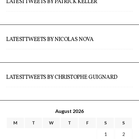
LATEST TWEETS BY PATRICK KELLER
LATEST TWEETS BY NICOLAS NOVA
LATEST TWEETS BY CHRISTOPHE GUIGNARD
August 2026
M
T
W
T
F
S
S
1
2