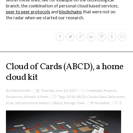
branch, the combination of personal cloud based services,
peer to peer protocols
and
blockchains
that were not on
I&IC – Preliminary intentions
the radar when we started our research.
Cookbooks
A) 19″ Living Rack, cookbook only:
Cloud of Cards (ABCD), a home
recipes and other elements
cloud kit
By
Patrick Keller
Tuesday, June 13, 2017
Cookbooks
,
Projects
,
B) Cloud of Cards Processing
Resources
,
Schools
,
X-Posts
Tags:
0158
,
ABCD
,
Clouds
,
Data
,
Datacenter
,
ECAL
,
Infrastructure
,
Makers
,
Object
,
Storage
,
Tools
Permalink
0
Library, cookbook only: recipes and
other elements