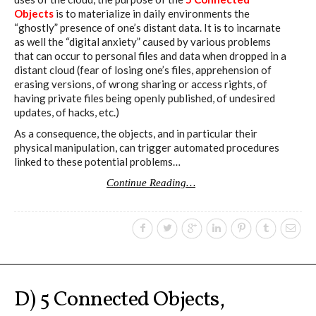
Objects
is to materialize in daily environments the
“ghostly” presence of one’s distant data. It is to incarnate
as well the “digital anxiety” caused by various problems
that can occur to personal files and data when dropped in a
distant cloud (fear of losing one’s files, apprehension of
erasing versions, of wrong sharing or access rights, of
having private files being openly published, of undesired
updates, of hacks, etc.)
As a consequence, the objects, and in particular their
physical manipulation, can trigger automated procedures
linked to these potential problems…
Continue Reading…
D) 5 Connected Objects,