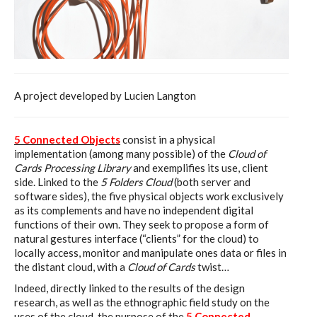
A project developed by Lucien Langton
5 Connected Objects
consist in a physical
implementation (among many possible) of the
Cloud of
Cards Processing Library
and exemplifies its use, client
side. Linked to the
5 Folders Cloud
(both server and
software sides), the five physical objects work exclusively
as its complements and have no independent digital
functions of their own. They seek to propose a form of
natural gestures interface (“clients” for the cloud) to
locally access, monitor and manipulate ones data or files in
the distant cloud, with a
Cloud of Cards
twist…
Indeed, directly linked to the results of the design
research, as well as the ethnographic field study on the
uses of the cloud, the purpose of the
5 Connected