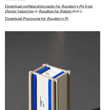
Download configuration packs for
Raspberry Pis
from
Dexter Industries
or
Raspbian for Robots
distro.
Download
Processing
for
Raspberry Pi.