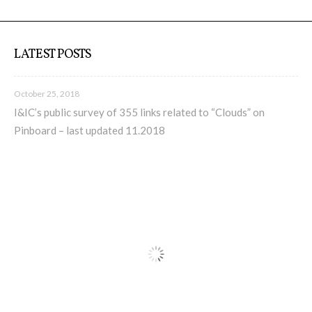
LATEST POSTS
October 25, 2018
I&IC’s public survey of 355 links related to “Clouds” on
Pinboard – last updated 11.2018