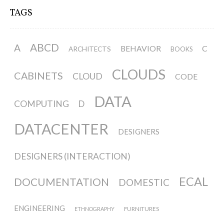
TAGS
ABCD
A
BEHAVIOR
C
ARCHITECTS
BOOKS
CLOUDS
CABINETS
CLOUD
CODE
DATA
COMPUTING
D
DATACENTER
DESIGNERS
DESIGNERS (INTERACTION)
ECAL
DOCUMENTATION
DOMESTIC
ENGINEERING
FURNITURES
ETHNOGRAPHY