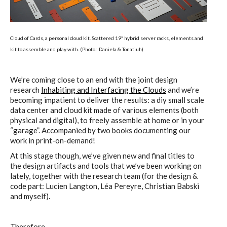
Cloud of Cards, a personal cloud kit. Scattered 19″ hybrid server racks, elements and
kit to assemble and play with. (Photo.: Daniela & Tonatiuh)
We’re coming close to an end with the joint design
research
Inhabiting and Interfacing the Clouds
and we’re
becoming impatient to deliver the results: a diy small scale
data center and cloud kit made of various elements (both
physical and digital), to freely assemble at home or in your
“garage”. Accompanied by two books documenting our
work in print-on-demand!
At this stage though, we’ve given new and final titles to
the design artifacts and tools that we’ve been working on
lately, together with the research team (for the design &
code part: Lucien Langton, Léa Pereyre, Christian Babski
and myself).
Therefore…