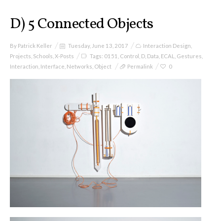
D) 5 Connected Objects
By
Patrick Keller
Tuesday, June 13, 2017
Interaction Design
,
Projects
,
Schools
,
X-Posts
Tags:
0151
,
Control
,
D
,
Data
,
ECAL
,
Gestures
,
Interaction
,
Interface
,
Networks
,
Object
Permalink
0