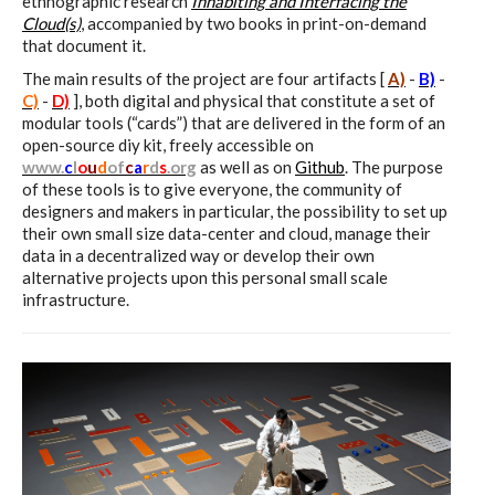
sketches results
ethnographic research
Inhabiting and Interfacing the
Cloud(s)
, accompanied by two books in print-on-demand
that document it.
The main results of the project are four artifacts [
A)
-
B)
-
Workshop #1, output: “Soilless”,
C)
-
D)
], both digital and physical that constitute a set of
diagrams of uses
modular tools (“cards”) that are delivered in the form of an
open-source diy kit, freely accessible on
www
.
c
l
o
u
d
of
c
a
r
d
s
.
org
as well as on
Github
. The purpose
of these tools is to give everyone, the community of
Workshop #2, output: “Cloudified”
designers and makers in particular, the possibility to set up
their own small size data-center and cloud, manage their
Scenarios
data in a decentralized way or develop their own
alternative projects upon this personal small scale
infrastructure.
Workshop #3, output: “Botcaves” /
Networked Data Objects
Workshop #4, output: Distributed