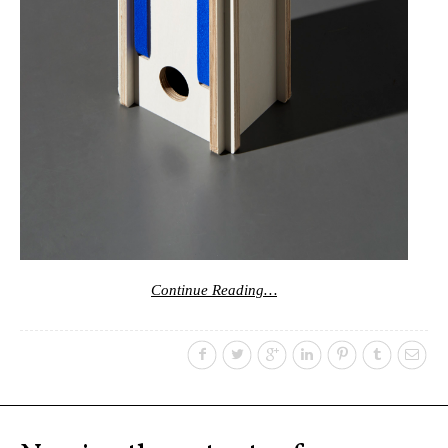
Continue Reading…