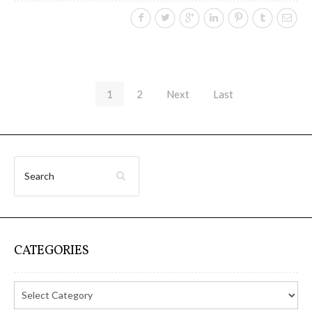
1
2
Next
Last
CATEGORIES