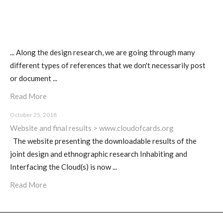
... Along the design research, we are going through many
different types of references that we don't necessarily post
or document ...
Read More
October 25, 2018
Website and final results > www.cloudofcards.org
The website presenting the downloadable results of the
joint design and ethnographic research Inhabiting and
Interfacing the Cloud(s) is now ...
Read More