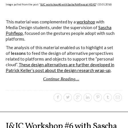
Image pulled from the post “
I&IC workshop #6 with Sasha Pohflepp at HEAD
” (15.01.2016)
This material was complemented by a
workshop
with
Media Design students, under the supervision of
Sascha
Pohflepp
, focused on the gestures people adopt with such
platforms.
The analysis of this material enabled us to highlight a set
of
lessons
to feed the design of alternative perspectives
related to platforms and objects to support the “personal
cloud”.
These design alternatives are further developed in
Patrick Keller’s post about the design research wrap-up
.
Continue Reading…
I&IC Workshop #6 with Sascha