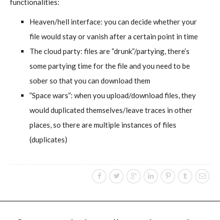
functionalities:
Heaven/hell interface: you can decide whether your
file would stay or vanish after a certain point in time
The cloud party: files are “drunk”/partying, there’s
some partying time for the file and you need to be
sober so that you can download them
”Space wars”: when you upload/download files, they
would duplicated themselves/leave traces in other
places, so there are multiple instances of files
(duplicates)