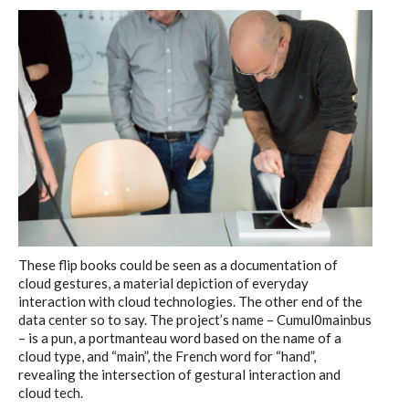
These flip books could be seen as a documentation of
cloud gestures, a material depiction of everyday
interaction with cloud technologies. The other end of the
data center so to say. The project’s name – Cumul0mainbus
– is a pun, a portmanteau word based on the name of a
cloud type, and “main”, the French word for “hand”,
revealing the intersection of gestural interaction and
cloud tech.