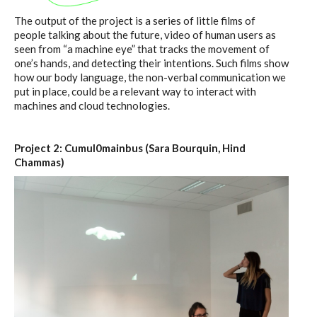
The output of the project is a series of little films of
people talking about the future, video of human users as
seen from “a machine eye” that tracks the movement of
one’s hands, and detecting their intentions. Such films show
how our body language, the non-verbal communication we
put in place, could be a relevant way to interact with
machines and cloud technologies.
Project 2: Cumul0mainbus (Sara Bourquin, Hind
Chammas)