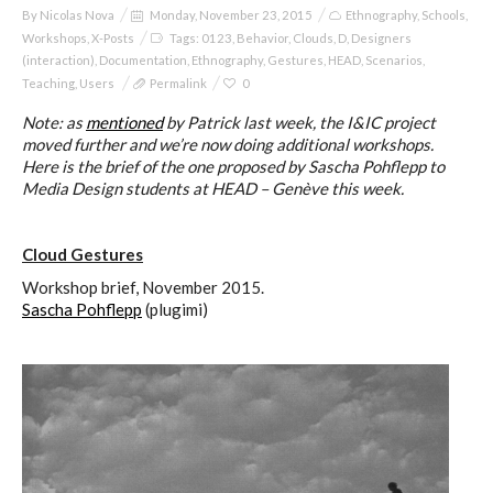
By
Nicolas Nova
Monday, November 23, 2015
Ethnography
,
Schools
,
Workshops
,
X-Posts
Tags:
0123
,
Behavior
,
Clouds
,
D
,
Designers
(interaction)
,
Documentation
,
Ethnography
,
Gestures
,
HEAD
,
Scenarios
,
Teaching
,
Users
Permalink
0
Note: as
mentioned
by Patrick last week, the I&IC project
moved further and we’re now doing additional workshops.
Here is the brief of the one proposed by Sascha Pohflepp to
Media Design students at HEAD – Genève this week.
Cloud Gestures
Workshop brief, November 2015.
Sascha Pohflepp
(plugimi)