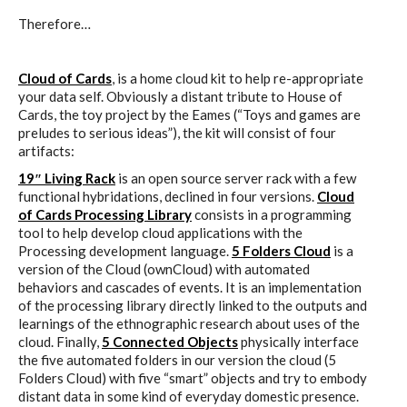
Therefore…
Website and final results >
www.cloudofcards.org
Cloud of Cards
, is a home cloud kit to help re-appropriate
your data self. Obviously a distant tribute to House of
Cards, the toy project by the Eames (“Toys and games are
preludes to serious ideas”), the kit will consist of four
Book > Design research about the
artifacts:
cloud, a creative process and its
19″ Living Rack
is an open source server rack with a few
functional hybridations, declined in four versions.
Cloud
results
of Cards Processing Library
consists in a programming
tool to help develop cloud applications with the
Processing development language.
5 Folders Cloud
is a
version of the Cloud (ownCloud) with automated
Book > Ethnographic field study
behaviors and cascades of events. It is an implementation
about the cloud
of the processing library directly linked to the outputs and
learnings of the ethnographic research about uses of the
cloud. Finally,
5 Connected Objects
physically interface
the five automated folders in our version the cloud (5
I&IC @ “Bot Like Me”, Centre
Folders Cloud) with five “smart” objects and try to embody
distant data in some kind of everyday domestic presence.