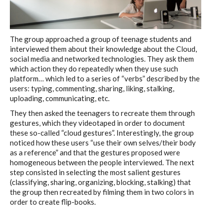
The group approached a group of teenage students and
interviewed them about their knowledge about the Cloud,
social media and networked technologies. They ask them
which action they do repeatedly when they use such
platform… which led to a series of “verbs” described by the
users: typing, commenting, sharing, liking, stalking,
uploading, communicating, etc.
They then asked the teenagers to recreate them through
gestures, which they videotaped in order to document
these so-called “cloud gestures”. Interestingly, the group
noticed how these users “use their own selves/their body
as a reference” and that the gestures proposed were
homogeneous between the people interviewed. The next
step consisted in selecting the most salient gestures
(classifying, sharing, organizing, blocking, stalking) that
the group then recreated by filming them in two colors in
order to create flip-books.