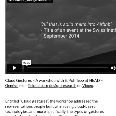
Cloud Gestures – A workshop with S. Pohflepp at HEAD –
Genève
from
iiclouds.org design research
on
Vimeo
.
Entitled “Cloud gestures”, the workshop addressed the
representations people built when using cloud-based
technologies, and, more specifically, the types of gestures