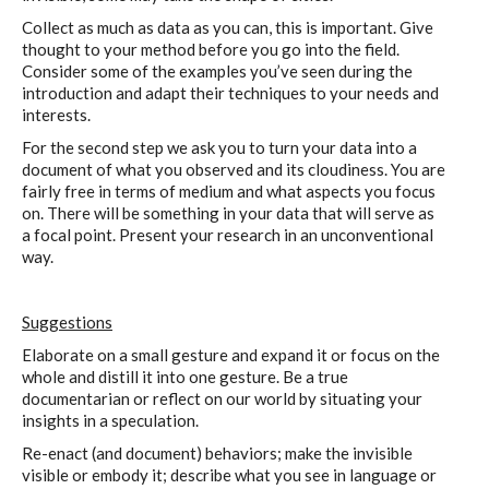
Collect as much as data as you can, this is important. Give
thought to your method before you go into the field.
Consider some of the examples you’ve seen during the
introduction and adapt their techniques to your needs and
interests.
For the second step we ask you to turn your data into a
document of what you observed and its cloudiness. You are
fairly free in terms of medium and what aspects you focus
on. There will be something in your data that will serve as
a focal point. Present your research in an unconventional
way.
Suggestions
Elaborate on a small gesture and expand it or focus on the
whole and distill it into one gesture. Be a true
documentarian or reflect on our world by situating your
insights in a speculation.
Re-enact (and document) behaviors; make the invisible
visible or embody it; describe what you see in language or