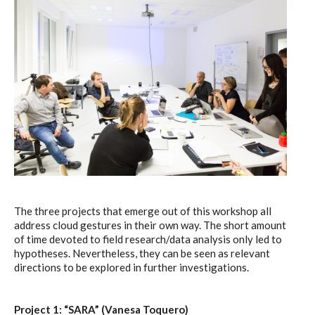
The three projects that emerge out of this workshop all
address cloud gestures in their own way. The short amount
of time devoted to field research/data analysis only led to
hypotheses. Nevertheless, they can be seen as relevant
directions to be explored in further investigations.
Project 1: “SARA” (Vanesa Toquero)