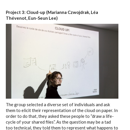
Project 3: Cloud-up (Marianna Czwojdrak, Léa
Thévenot, Eun-Seun Lee)
The group selected a diverse set of individuals and ask
them to elicit their representation of the cloud on paper. In
order to do that, they asked these people to “draw a life-
cycle of your shared files”. As the question may be a tad
too technical, they told them to represent what happens to