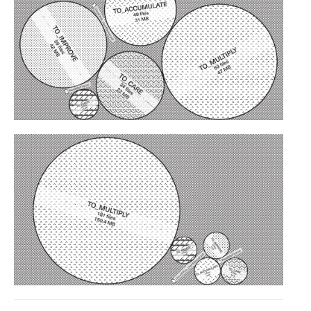
C) 5 Folders Cloud
D) 5 Connected Objects
I&IC design research wrap-up of
sketches, towards artifacts
I&IC ethnographic research wrap-
up
Datadroppers, a communal data
tool