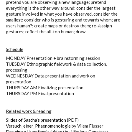
pretend you are observing a new language; pretend
everything is the other way around; consider the largest
gesture involved in what you have observed, consider the
smallest; consider who is gesturing and towards whom; are
users human?; create maps or destroy them; re-/assign
gestures; reflect the all-too human; draw.
Schedule
MONDAY Presentation + brainstorming session
TUESDAY Ethnographic fieldwork & data collection,
processing
WEDNESDAY Data presentation and work on
presentation
THURSDAY AM Finalizing presentation
THURSDAY PM Final presentation
Related work & reading
Slides of Sascha’s presentation (PDF)
Versuch_einer_Phaenomenologie
by Vilem Flusser
Drawing a Hypothesis
(video) by Nikolaus Gansterer