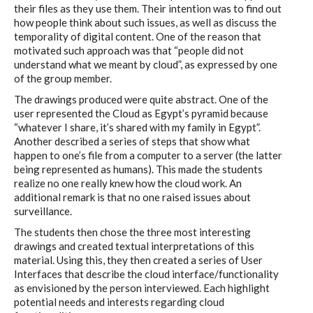
their files as they use them. Their intention was to find out
how people think about such issues, as well as discuss the
temporality of digital content. One of the reason that
motivated such approach was that “people did not
understand what we meant by cloud”, as expressed by one
of the group member.
The drawings produced were quite abstract. One of the
user represented the Cloud as Egypt’s pyramid because
“whatever I share, it’s shared with my family in Egypt”.
Another described a series of steps that show what
happen to one’s file from a computer to a server (the latter
being represented as humans). This made the students
realize no one really knew how the cloud work. An
additional remark is that no one raised issues about
surveillance.
The students then chose the three most interesting
drawings and created textual interpretations of this
material. Using this, they then created a series of User
Interfaces that describe the cloud interface/functionality
as envisioned by the person interviewed. Each highlight
potential needs and interests regarding cloud