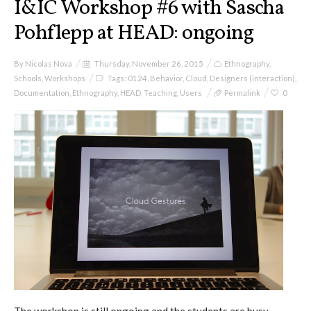
I&IC Workshop #6 with Sascha
Pohflepp at HEAD: ongoing
By
Nicolas Nova
Thursday, November 26, 2015
Ethnography
,
Schools
,
Workshops
Tags:
0124
,
Behavior
,
Cloud
,
Designers (interaction)
,
Documentation
,
Ethnography
,
HEAD
,
Teaching
,
Users
Permalink
0
The workshop is still ongoing and the students are busy