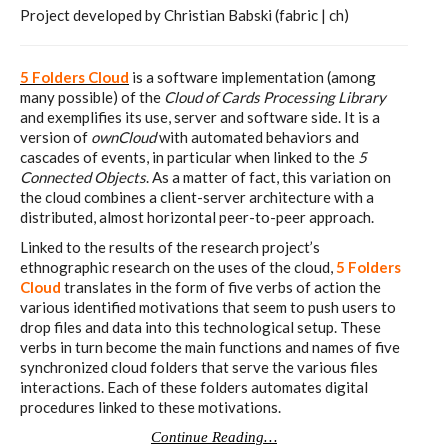
Project developed by Christian Babski (fabric | ch)
I&IC – Preliminary intentions
5 Folders Cloud
is a software implementation (among
many possible) of the
Cloud of Cards Processing Library
and exemplifies its use, server and software side. It is a
Cookbooks
version of
ownCloud
with automated behaviors and
cascades of events, in particular when linked to the
5
Connected Objects
. As a matter of fact, this variation on
the cloud combines a client-server architecture with a
A) 19″ Living Rack, cookbook only:
distributed, almost horizontal peer-to-peer approach.
recipes and other elements
Linked to the results of the research project’s
ethnographic research on the uses of the cloud,
5 Folders
Cloud
translates in the form of five verbs of action the
various identified motivations that seem to push users to
B) Cloud of Cards Processing
drop files and data into this technological setup. These
verbs in turn become the main functions and names of five
Library, cookbook only: recipes and
synchronized cloud folders that serve the various files
other elements
interactions. Each of these folders automates digital
procedures linked to these motivations.
Continue Reading…