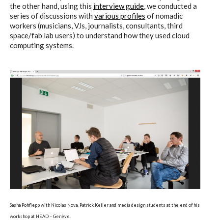
the other hand, using this
interview guide
, we conducted a
series of discussions with
various profiles
of nomadic
workers (musicians, VJs, journalists, consultants, third
Poetics and Politics of Data,
space/fab lab users) to understand how they used cloud
computing systems.
pictures
I&IC in Poetics and Politics of Data,
exhibition @ H3K
I&IC – Talk & workshop @ LIFT 15
“Botcaves” on #algopop
Sasha Pohflepp with Nicolas Nova, Patrick Keller and media design students at the end of his
workshop at HEAD – Genève.