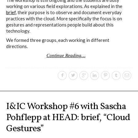
working on various field explorations. As explained in the
brief
, their purpose is to observe and document everyday
practices with the cloud. More specifically the focus is on
gestures and representations people build about this
technology.
We formed three groups, each working in different
directions.
Continue Reading…
I&IC Workshop #6 with Sascha
Pohflepp at HEAD: brief, “Cloud
Gestures”