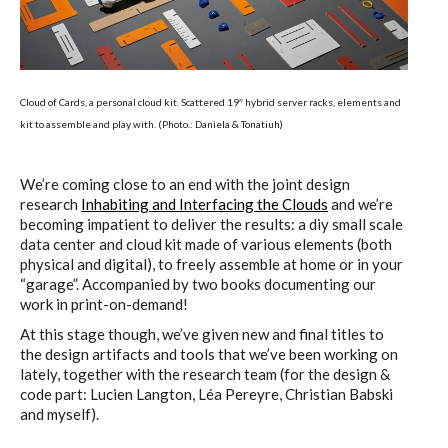
ECAL / M&ID
HEAD / MD
Cloud of Cards, a personal cloud kit. Scattered 19″ hybrid server racks, elements and
kit to assemble and play with. (Photo.: Daniela & Tonatiuh)
EPFL / Alice
We’re coming close to an end with the joint design
research
Inhabiting and Interfacing the Clouds
and we’re
becoming impatient to deliver the results: a diy small scale
data center and cloud kit made of various elements (both
physical and digital), to freely assemble at home or in your
EPFL + ECAL Lab
“garage”. Accompanied by two books documenting our
work in print-on-demand!
At this stage though, we’ve given new and final titles to
Partners
the design artifacts and tools that we’ve been working on
lately, together with the research team (for the design &
code part: Lucien Langton, Léa Pereyre, Christian Babski
and myself).
Publications