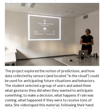
The project explored the notion of predictions, and how
data collected by sensors (and located “in the cloud”) could
be used for anticipating future situations and behaviors.
The student selected a group of users and asked them
what gestures they did when they wanted to anticipate
something, to make a decision, what happens if rain was
coming, what happened if they were to receive tons of
data. She videotaped this material, following their hand