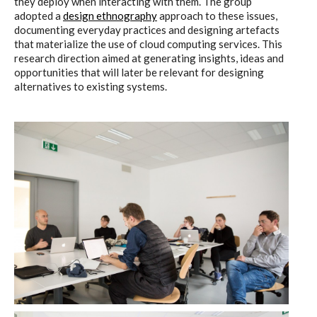
they deploy when interacting with them. The group
adopted a
design ethnography
approach to these issues,
documenting everyday practices and designing artefacts
that materialize the use of cloud computing services. This
research direction aimed at generating insights, ideas and
opportunities that will later be relevant for designing
alternatives to existing systems.