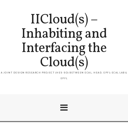
IICloud(s) –
Inhabiting and
Interfacing the
Cloud(s)
A JOINT DESIGN RESEARCH PROJECT (HES-SO) BETWEEN ECAL, HEAD, EPFL-ECAL LAB &
EPFL