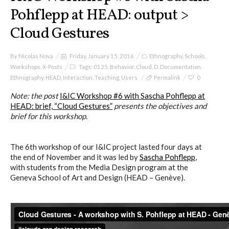
Pohflepp at HEAD: output >
Cloud Gestures
By
Nicolas Nova
Friday, January 15, 2016
Ethnography
,
Schools
,
Workshops
,
X-Posts
Tags:
0125
,
Behavior
,
Cloud
,
D
,
Documentation
,
Ethnography
,
HEAD
,
Interaction
,
Teaching
,
Users
Permalink
0
Note: t
he post
I&IC Workshop #6 with Sascha Pohflepp at
HEAD: brief, “Cloud Gestures”
presents the objectives and
brief for this workshop.
The 6th workshop of our I&IC project lasted four days at
the end of November and it was led by
Sascha Pohflepp
,
with students from the Media Design program at the
Geneva School of Art and Design (HEAD – Genève).