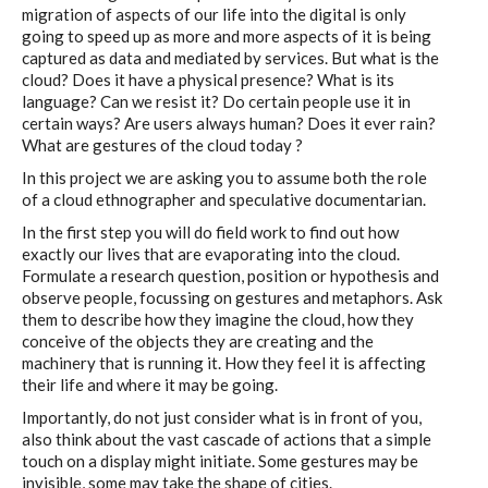
migration of aspects of our life into the digital is only
going to speed up as more and more aspects of it is being
captured as data and mediated by services. But what is the
cloud? Does it have a physical presence? What is its
language? Can we resist it? Do certain people use it in
certain ways? Are users always human? Does it ever rain?
What are gestures of the cloud today ?
In this project we are asking you to assume both the role
of a cloud ethnographer and speculative documentarian.
In the first step you will do field work to find out how
exactly our lives that are evaporating into the cloud.
Formulate a research question, position or hypothesis and
observe people, focussing on gestures and metaphors. Ask
them to describe how they imagine the cloud, how they
conceive of the objects they are creating and the
machinery that is running it. How they feel it is affecting
their life and where it may be going.
Importantly, do not just consider what is in front of you,
also think about the vast cascade of actions that a simple
touch on a display might initiate. Some gestures may be
invisible, some may take the shape of cities.