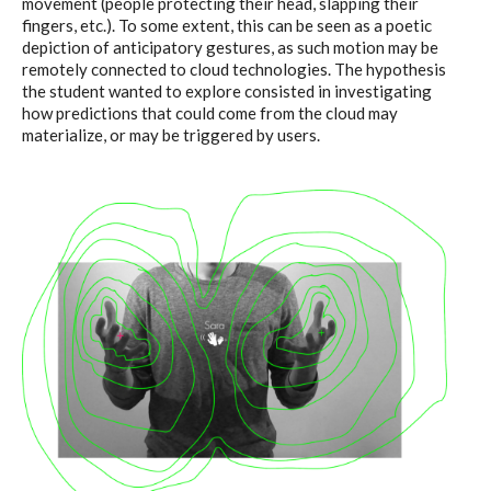
movement (people protecting their head, slapping their
fingers, etc.). To some extent, this can be seen as a poetic
depiction of anticipatory gestures, as such motion may be
remotely connected to cloud technologies. The hypothesis
the student wanted to explore consisted in investigating
how predictions that could come from the cloud may
materialize, or may be triggered by users.