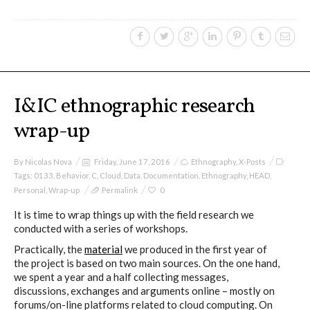
Culturel Suisse in Paris
Oracle @ Milan Furniture Fair
2016
I&IC ethnographic research
wrap-up
I&IC @ Unfrozen, Swiss Design
Network 2016 Conference
By
Nicolas Nova
Friday, June 17, 2016
Ethnography
,
X-Posts
Tags:
0133
,
Behavior
,
C
,
Cloud
,
Data
,
Documentation
,
Ethnography
,
HEAD
,
Personal
,
Wrap-up
Permalink
0
I&IC @ Renewable Futures
It is time to wrap things up with the field research we
Conference
conducted with a series of workshops.
Practically, the
material
we produced in the first year of
the project is based on two main sources. On the one hand,
we spent a year and a half collecting messages,
Poetics and Politics of Data, the
discussions, exchanges and arguments online – mostly on
publication
forums/on-line platforms related to cloud computing. On