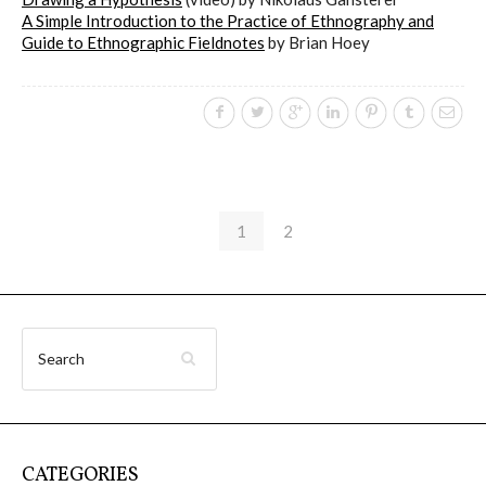
A Simple Introduction to the Practice of Ethnography and
Guide to Ethnographic Fieldnotes
by Brian Hoey
1
2
CATEGORIES