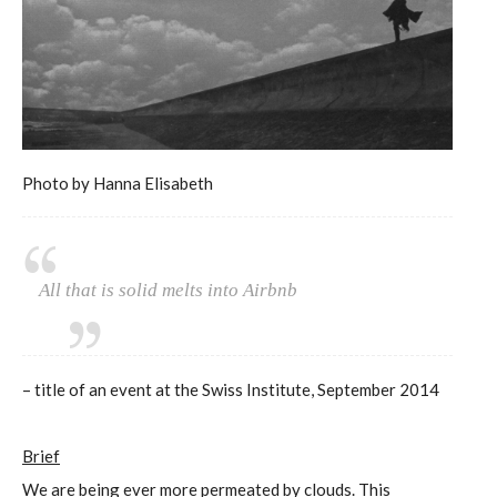
Photo by Hanna Elisabeth
All that is solid melts into Airbnb
– title of an event at the Swiss Institute, September 2014
Brief
We are being ever more permeated by clouds. This