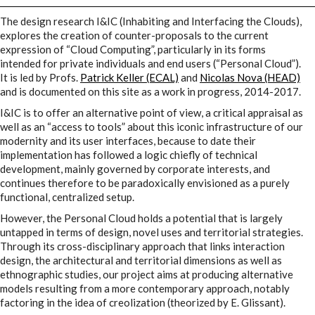
I&IC
The design research I&IC (Inhabiting and Interfacing the Clouds),
explores the creation of counter-proposals to the current
expression of “Cloud Computing”, particularly in its forms
Projects
intended for private individuals and end users (“Personal Cloud”).
It is led by Profs.
Patrick Keller (ECAL)
and
Nicolas Nova (HEAD)
and is documented on this site as a work in progress, 2014-2017.
Cloud of Cards (ABCD), a home
I&IC is to offer an alternative point of view, a critical appraisal as
well as an “access to tools” about this iconic infrastructure of our
cloud kit
modernity and its user interfaces, because to date their
implementation has followed a logic chiefly of technical
development, mainly governed by corporate interests, and
continues therefore to be paradoxically envisioned as a purely
A) 19″ Living Rack
functional, centralized setup.
However, the Personal Cloud holds a potential that is largely
untapped in terms of design, novel uses and territorial strategies.
B) Cloud of Cards Processing
Through its cross-disciplinary approach that links interaction
design, the architectural and territorial dimensions as well as
Library
ethnographic studies, our project aims at producing alternative
models resulting from a more contemporary approach, notably
factoring in the idea of creolization (theorized by E. Glissant).