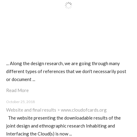
I&IC – Preliminary intentions
Cookbooks
... Along the design research, we are going through many
A) 19″ Living Rack, cookbook only:
different types of references that we don't necessarily post
recipes and other elements
or document ...
Read More
B) Cloud of Cards Processing
October 25, 2018
Library, cookbook only: recipes and
Website and final results > www.cloudofcards.org
other elements
The website presenting the downloadable results of the
joint design and ethnographic research Inhabiting and
Interfacing the Cloud(s) is now ...