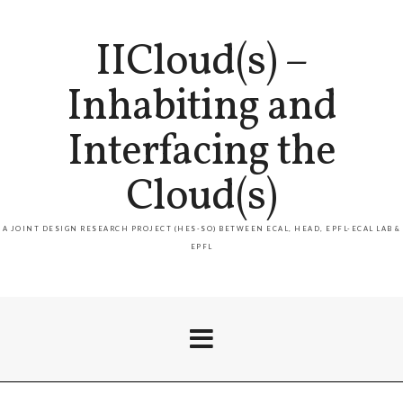
IICloud(s) –
Inhabiting and
Interfacing the
Cloud(s)
A JOINT DESIGN RESEARCH PROJECT (HES-SO) BETWEEN ECAL, HEAD, EPFL-ECAL LAB &
EPFL