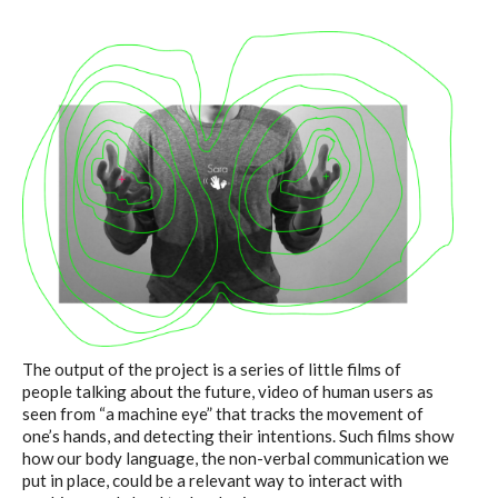
The output of the project is a series of little films of
people talking about the future, video of human users as
seen from “a machine eye” that tracks the movement of
one’s hands, and detecting their intentions. Such films show
how our body language, the non-verbal communication we
put in place, could be a relevant way to interact with