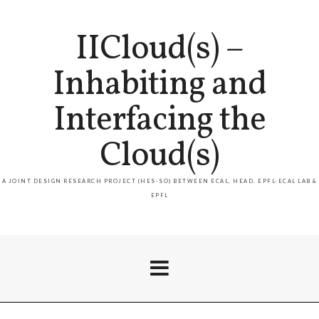
IICloud(s) –
Inhabiting and
Interfacing the
Cloud(s)
A JOINT DESIGN RESEARCH PROJECT (HES-SO) BETWEEN ECAL, HEAD, EPFL-ECAL LAB &
EPFL