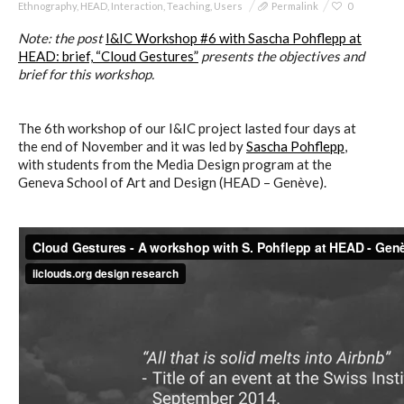
Ethnography
,
HEAD
,
Interaction
,
Teaching
,
Users
Permalink
0
Note: t
he post
I&IC Workshop #6 with Sascha Pohflepp at
HEAD: brief, “Cloud Gestures”
presents the objectives and
brief for this workshop.
The 6th workshop of our I&IC project lasted four days at
the end of November and it was led by
Sascha Pohflepp
,
with students from the Media Design program at the
Geneva School of Art and Design (HEAD – Genève).