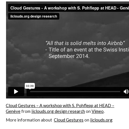
C) 5 Folders Cloud, cookbook only:
recipes and other elements
D) 5 Connected Objects, cookbook
only: recipes and other elements
Setting up your personal Linux &
OwnCloud server
Workshops
Cloud Gestures – A workshop with S. Pohflepp at HEAD –
Genève
from
iiclouds.org design research
on
Vimeo
.
More information about
Cloud Gestures
on
iiclouds.org
Workshops #1 to #6: all research