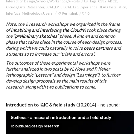
Interaction Design
,
Schools
,
Workshops
,
X-Posts
Tags:
0132
,
ABCD
,
C) 5 Folders Cloud
Clouds
,
Data
,
Datacenter
,
ECAL
,
EPFL_ECAL_Lab
,
Experience
,
HEAD
,
Installation
,
Interface
,
Methodology
,
Users
Permalink
0
Note: the 6 research workshops we organized in the frame
D) 5 Connected Objects
of
Inhabiting and Interfacing the Cloud(s)
took place during
the “
preliminary sketches
” phase. A known and common
phase that takes place in the course of each design process,
during which we could naturally involve
peers partner
s and
I&IC design research wrap-up of
students so to increase our “trials and errors”.
sketches, towards artifacts
The outcomes of these experimental workshops were
further analyzed in two posts by N. Nova and P. Keller
(ethnographic “
Lessons
” and design “
Learnings
“), to further
develop design proposals as the main results of this
I&IC ethnographic research wrap-
research, along with two publications to come.
up
Introduction to I&IC & field study (10.2014)
– no sound
:
Datadroppers, a communal data
tool