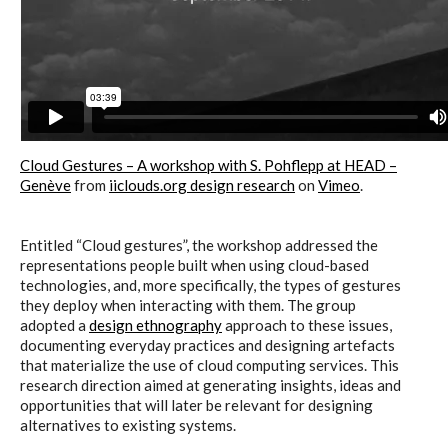
Cloud Gestures – A workshop with S. Pohflepp at HEAD –
Genève
from
iiclouds.org design research
on
Vimeo
.
Entitled “Cloud gestures”, the workshop addressed the
representations people built when using cloud-based
technologies, and, more specifically, the types of gestures
they deploy when interacting with them. The group
adopted a
design ethnography
approach to these issues,
documenting everyday practices and designing artefacts
that materialize the use of cloud computing services. This
research direction aimed at generating insights, ideas and
opportunities that will later be relevant for designing
alternatives to existing systems.