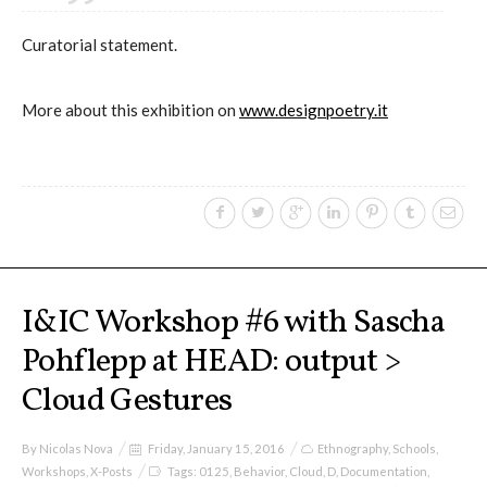
Curatorial statement.
More about this exhibition on
www.designpoetry.it
I&IC Workshop #6 with Sascha
Pohflepp at HEAD: output >
Cloud Gestures
By
Nicolas Nova
Friday, January 15, 2016
Ethnography
,
Schools
,
Workshops
,
X-Posts
Tags:
0125
,
Behavior
,
Cloud
,
D
,
Documentation
,