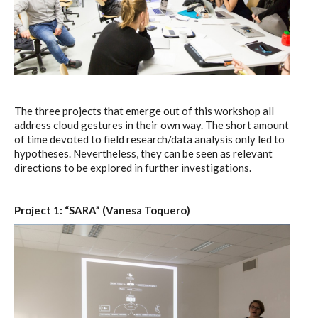
The three projects that emerge out of this workshop all
address cloud gestures in their own way. The short amount
of time devoted to field research/data analysis only led to
hypotheses. Nevertheless, they can be seen as relevant
directions to be explored in further investigations.
Project 1: “SARA” (Vanesa Toquero)