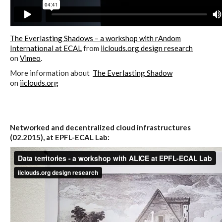
Website and final results >
The Everlasting Shadows – a workshop with rAndom
www.cloudofcards.org
International at ECAL
from
iiclouds.org design research
on
Vimeo
.
More information about
The Everlasting Shadow
Book > Design research about the
on
iiclouds.org
cloud, a creative process and its
results
Networked and decentralized cloud infrastructures
(02.2015), at EPFL-ECAL Lab:
Book > Ethnographic field study
about the cloud
I&IC @ “Bot Like Me”, Centre