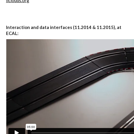
Data Territories
iiclouds.org
Workshop #5, output: “The
Interaction and data interfaces (11.2014 & 11.2015), at
Everlasting Shadows” / Ghost Data
ECAL:
Interfaces
Workshop #6, output: “Cloud
Gestures”
Blog & Resources
Contributors