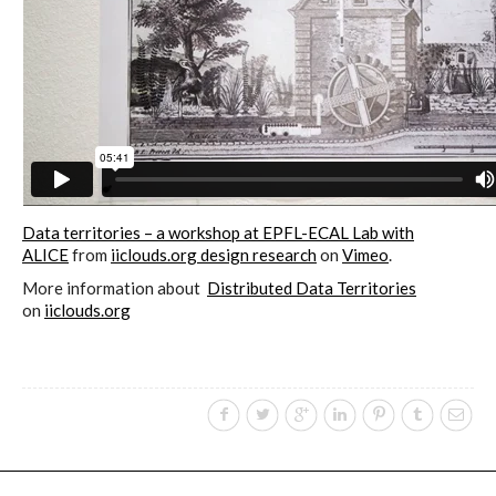
Culturel Suisse in Paris
Oracle @ Milan Furniture Fair
2016
I&IC @ Unfrozen, Swiss Design
Data territories – a workshop at EPFL-ECAL Lab with
Network 2016 Conference
ALICE
from
iiclouds.org design research
on
Vimeo
.
More information about
Distributed Data Territories
on
iiclouds.org
I&IC @ Renewable Futures
Conference
Poetics and Politics of Data, the
publication