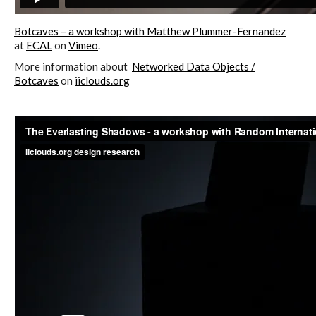
ECAL / M&ID
Botcaves – a workshop with Matthew Plummer-Fernandez
at
ECAL
on
Vimeo
.
More information about
Networked Data Objects /
HEAD / MD
Botcaves
on
iiclouds.org
EPFL / Alice
EPFL + ECAL Lab
Partners
Publications