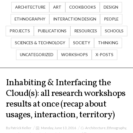
I&IC
ARCHITECTURE
ART
COOKBOOKS
DESIGN
ETHNOGRAPHY
INTERACTION DESIGN
PEOPLE
Projects
PROJECTS
PUBLICATIONS
RESOURCES
SCHOOLS
SCIENCES & TECHNOLOGY
SOCIETY
THINKING
Cloud of Cards (ABCD), a home
cloud kit
UNCATEGORIZED
WORKSHOPS
X-POSTS
A) 19″ Living Rack
Inhabiting & Interfacing the
Cloud(s): all research workshops
results at once (recap about
B) Cloud of Cards Processing
usages, interaction, territory)
Library
By
Patrick Keller
Monday, June 13, 2016
Architecture
,
Ethnography
,