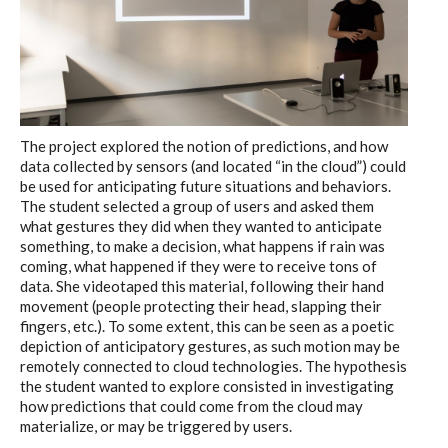
The project explored the notion of predictions, and how
data collected by sensors (and located “in the cloud”) could
be used for anticipating future situations and behaviors.
The student selected a group of users and asked them
what gestures they did when they wanted to anticipate
something, to make a decision, what happens if rain was
coming, what happened if they were to receive tons of
data. She videotaped this material, following their hand
movement (people protecting their head, slapping their
fingers, etc.). To some extent, this can be seen as a poetic
depiction of anticipatory gestures, as such motion may be
remotely connected to cloud technologies. The hypothesis
the student wanted to explore consisted in investigating
how predictions that could come from the cloud may
materialize, or may be triggered by users.