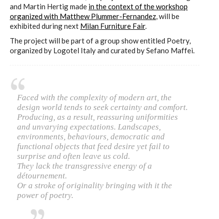
and Martin Hertig made
in the context of the workshop
organized with Matthew Plummer-Fernandez
, will be
exhibited during next
Milan Furniture Fair
.
The project will be part of a group show entitled Poetry,
organized by Logotel Italy and curated by Sefano Maffei.
Faced with the complexity of modern art, the
design world tends to seek certainty and comfort.
Producing, as a result, reassuring uniformities
and unvarying expectations. Landscapes,
environments, behaviours, democratic and
functional objects that feed desire yet fail to
surprise and often leave us cold.
They lack the transgressive energy of a
détournement.
Or a stroke of originality bringing with it the
power of poetry.