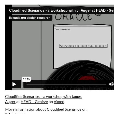
sketches results
Workshop #1, output: “Soilless”,
diagrams of uses
Workshop #2, output: “Cloudified”
Scenarios
Workshop #3, output: “Botcaves” /
Networked Data Objects
Cloudified Scenarios – a workshop with James
Auger
at
HEAD – Genève
on
Vimeo
.
Workshop #4, output: Distributed
More information about
Cloudified Scenarios
on