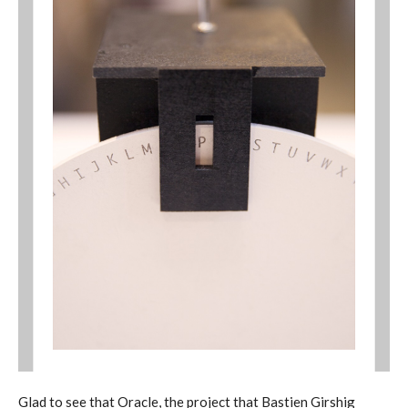
Glad to see that Oracle, the project that Bastien Girshig