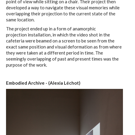
point of view while sitting on a chair. Their project then
developed a way to navigate these visual memories while
overlapping their projection to the current state of the
same location.
The project ended up in a form of anamorphic
projection installation, in which the video shot in the
cafeteria were beamed on a screen to be seen from the
exact same position and visual deformation as from where
they were taken at a different period in time. The
seemingly overlapping of past and present times was the
purpose of the work.
Embodied Archive - (Alexia Léchot)