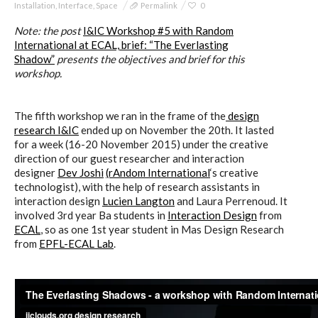
Installation
,
Interface
,
Space
Permalink
0
Note: t
he post
I&IC Workshop #5 with Random
International at ECAL, brief: “The Everlasting
Poetics and Politics of Data,
Shadow”
presents the objectives and brief for this
pictures
workshop.
The fifth workshop we ran in the frame of the
design
research I&IC
ended up on November the 20th. It lasted
I&IC in Poetics and Politics of Data,
for a week (16-20 November 2015) under the creative
exhibition @ H3K
direction of our guest researcher and interaction
designer
Dev Joshi
(rAndom International
‘s creative
technologist), with the help of research assistants in
interaction design
Lucien Langton
and Laura Perrenoud. It
I&IC – Talk & workshop @ LIFT 15
involved 3rd year Ba students in
Interaction Design
from
ECAL
, so as one 1st year student in Mas Design Research
from
EPFL-ECAL Lab
.
“Botcaves” on #algopop