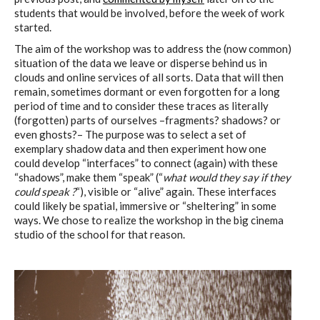
students that would be involved, before the week of work
started.
The aim of the workshop was to address the (now common)
situation of the data we leave or disperse behind us in
clouds and online services of all sorts. Data that will then
remain, sometimes dormant or even forgotten for a long
period of time and to consider these traces as literally
(forgotten) parts of ourselves –fragments? shadows? or
even ghosts?– The purpose was to select a set of
exemplary shadow data and then experiment how one
could develop “interfaces” to connect (again) with these
“shadows”, make them “speak” (“
what would they say if they
could speak ?
“), visible or “alive” again. These interfaces
could likely be spatial, immersive or “sheltering” in some
ways. We chose to realize the workshop in the big cinema
studio of the school for that reason.