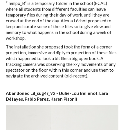
“Tempo_B” is a temporary folder in the school (ECAL)
where all students from different faculties can leave
temporary files during their day of work, until they are
erased at the end of the day. Alexia Léchot proposed to
keep and curate some of these files so to give view and
memory to what happens in the school during a week of
workshop.
The installation she proposed took the form of a corner
projection, immersive and diptych projection of these files
which happened to look a bit like a big open book. A
tracking camera was observing the x-y movements of any
spectator on the floor within this corner and use them to
navigate the archived content (old-recent).
Abandoned Lil_sug4r_92 - (Julie-Lou Bellenot, Lara
Défayes, Pablo Perez, Karen Pisoni)