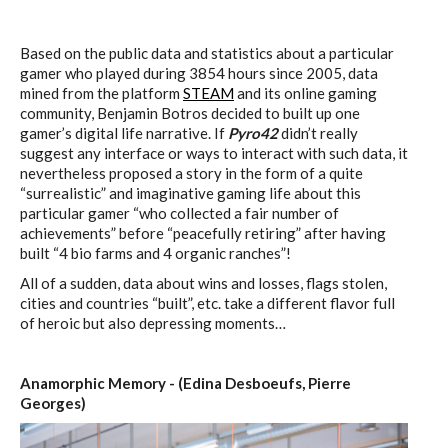
Based on the public data and statistics about a particular
gamer who played during 3854 hours since 2005, data
mined from the platform
STEAM
and its online gaming
community, Benjamin Botros decided to built up one
gamer’s digital life narrative. If
Pyro42
didn’t really
suggest any interface or ways to interact with such data, it
nevertheless proposed a story in the form of a quite
“surrealistic” and imaginative gaming life about this
particular gamer “who collected a fair number of
achievements” before “peacefully retiring” after having
built “4 bio farms and 4 organic ranches”!
All of a sudden, data about wins and losses, flags stolen,
cities and countries “built”, etc. take a different flavor full
of heroic but also depressing moments…
Anamorphic Memory - (Edina Desboeufs, Pierre
Georges)