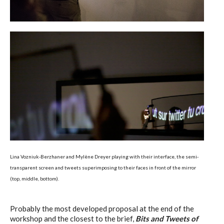
Lina Vozniuk-Berzhaner and Mylène Dreyer playing with their interface, the semi-
transparent screen and tweets superimposing to their faces in front of the mirror
(top, middle, bottom).
Probably the most developed proposal at the end of the
workshop and the closest to the brief,
Bits and Tweets of