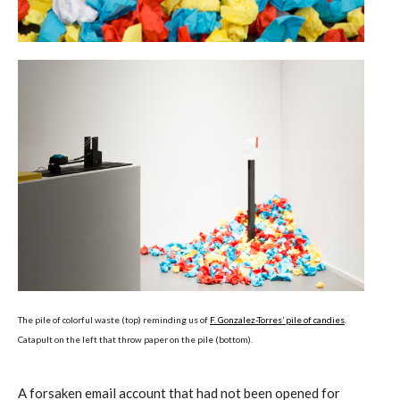
The pile of colorful waste (top) reminding us of
F. Gonzalez-Torres’ pile of candies
.
Catapult on the left that throw paper on the pile (bottom).
A forsaken email account that had not been opened for