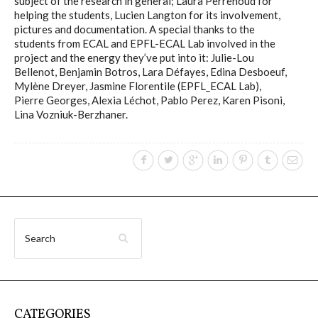
subject of the research in general; Laura Perrenoud for
helping the students, Lucien Langton for its involvement,
pictures and documentation. A special thanks to the
students from ECAL and EPFL-ECAL Lab involved in the
project and the energy they’ve put into it: Julie-Lou
Bellenot, Benjamin Botros, Lara Défayes, Edina Desboeuf,
Mylène Dreyer, Jasmine Florentile (EPFL_ECAL Lab),
Pierre Georges, Alexia Léchot, Pablo Perez, Karen Pisoni,
Lina Vozniuk-Berzhaner.
CATEGORIES