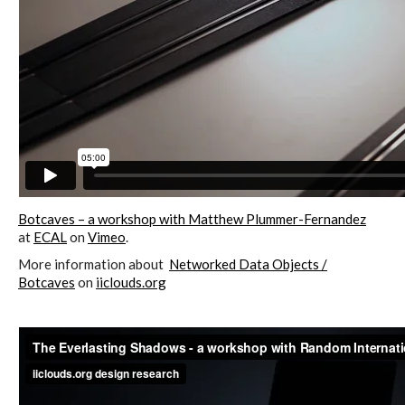
Data Territories
Workshop #5, output: “The
Everlasting Shadows” / Ghost Data
Interfaces
Workshop #6, output: “Cloud
Botcaves – a workshop with Matthew Plummer-Fernandez
Gestures”
at
ECAL
on
Vimeo
.
More information about
Networked Data Objects /
Botcaves
on
iiclouds.org
Blog & Resources
Contributors