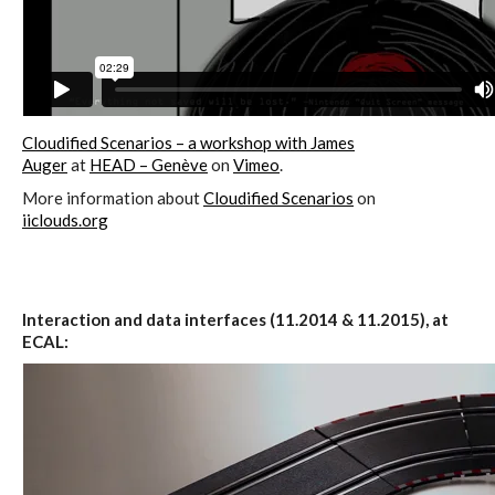
sketches results
Workshop #1, output: “Soilless”,
diagrams of uses
Cloudified Scenarios – a workshop with James
Auger
at
HEAD – Genève
on
Vimeo
.
More information about
Cloudified Scenarios
on
Workshop #2, output: “Cloudified”
iiclouds.org
Scenarios
Interaction and data interfaces (11.2014 & 11.2015), at
Workshop #3, output: “Botcaves” /
ECAL:
Networked Data Objects
Workshop #4, output: Distributed