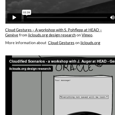
C) 5 Folders Cloud, cookbook only:
recipes and other elements
Cloud Gestures – A workshop with S. Pohflepp at HEAD –
D) 5 Connected Objects, cookbook
Genève
from
iiclouds.org design research
on
Vimeo
.
only: recipes and other elements
More information about
Cloud Gestures
on
iiclouds.org
Setting up your personal Linux &
OwnCloud server
Workshops
Workshops #1 to #6: all research