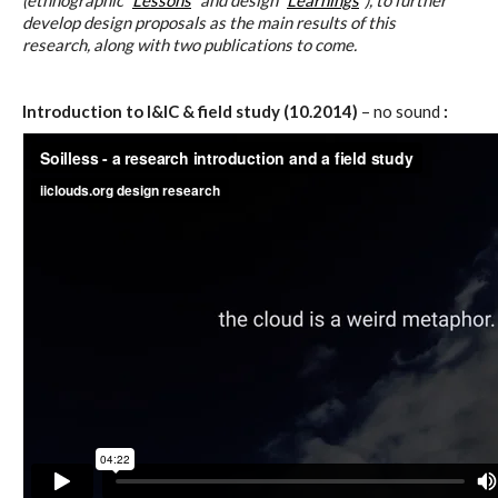
(ethnographic “
Lessons
” and design “
Learnings
“), to further
C) 5 Folders Cloud
develop design proposals as the main results of this
research, along with two publications to come.
D) 5 Connected Objects
Introduction to I&IC & field study (10.2014)
– no sound
:
I&IC design research wrap-up of
sketches, towards artifacts
I&IC ethnographic research wrap-
up
Datadroppers, a communal data
tool