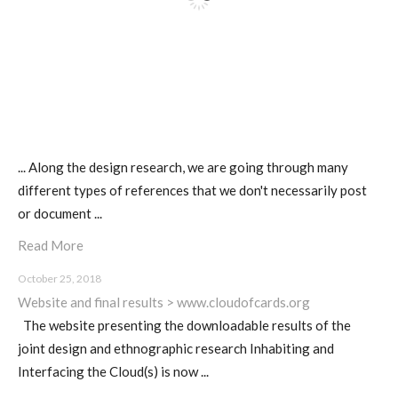
... Along the design research, we are going through many
different types of references that we don't necessarily post
or document ...
Read More
October 25, 2018
Website and final results > www.cloudofcards.org
The website presenting the downloadable results of the
joint design and ethnographic research Inhabiting and
Interfacing the Cloud(s) is now ...