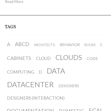
Read More
TAGS
ABCD
A
BEHAVIOR
C
ARCHITECTS
BOOKS
CLOUDS
CABINETS
CLOUD
CODE
DATA
COMPUTING
D
DATACENTER
DESIGNERS
DESIGNERS (INTERACTION)
ECAL
DOCUMENTATION
DOMESTIC