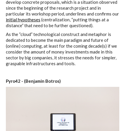
develop concrete proposals, which is a situation observed
since the beginning of the research project and in
particular its workshop period, underlines and confirms our
initial hypotheses
(centralization, “putting things at a
distance” that need to be further questioned).
As the “cloud” technological construct and metaphor is
dedicated to become the main paradigm and future of
(online) computing, at least for the coming decade(s) if we
consider the amount of money investments made in this
sector by big companies, it stresses the needs for simpler,
graspable infrastructures and tools.
Pyro42 - (Benjamin Botros)