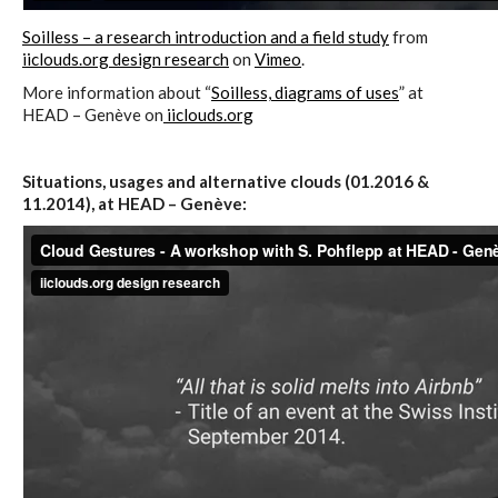
Soilless – a research introduction and a field study
from
iiclouds.org design research
on
Vimeo
.
I&IC – Preliminary intentions
More information about “
Soilless, diagrams of uses
” at
HEAD – Genève on
iiclouds.org
Cookbooks
Situations, usages and alternative clouds (01.2016 &
11.2014), at HEAD – Genève:
A) 19″ Living Rack, cookbook only:
recipes and other elements
B) Cloud of Cards Processing
Library, cookbook only: recipes and
other elements