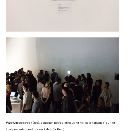
Pyro42
intro screen (top). Benjamin Botros introducing his “data narration” during
final presentation of the workshop (bottom).