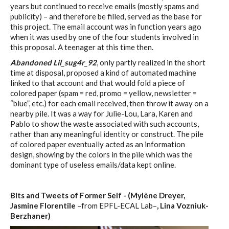
years but continued to receive emails (mostly spams and
publicity) – and therefore be filled, served as the base for
this project. The email account was in function years ago
when it was used by one of the four students involved in
this proposal. A teenager at this time then.
Abandoned Lil_sug4r_92
, only partly realized in the short
time at disposal, proposed a kind of automated machine
linked to that account and that would fold a piece of
colored paper (spam = red, promo = yellow, newsletter =
“blue”, etc.) for each email received, then throw it away on a
nearby pile. It was a way for Julie-Lou, Lara, Karen and
Pablo to show the waste associated with such accounts,
rather than any meaningful identity or construct. The pile
of colored paper eventually acted as an information
design, showing by the colors in the pile which was the
dominant type of useless emails/data kept online.
Bits and Tweets of Former Self - (Mylène Dreyer,
Jasmine Florentile
–from EPFL-ECAL Lab–
, Lina Vozniuk-
Berzhaner)