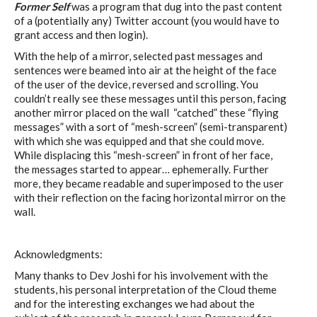
Former Self
was a program that dug into the past content
of a (potentially any) Twitter account (you would have to
grant access and then login).
With the help of a mirror, selected past messages and
sentences were beamed into air at the height of the face
of the user of the device, reversed and scrolling. You
couldn’t really see these messages until this person, facing
another mirror placed on the wall “catched” these “flying
messages” with a sort of “mesh-screen” (semi-transparent)
with which she was equipped and that she could move.
While displacing this “mesh-screen” in front of her face,
the messages started to appear… ephemerally. Further
more, they became readable and superimposed to the user
with their reflection on the facing horizontal mirror on the
wall.
Acknowledgments:
Many thanks to Dev Joshi for his involvement with the
students, his personal interpretation of the Cloud theme
and for the interesting exchanges we had about the