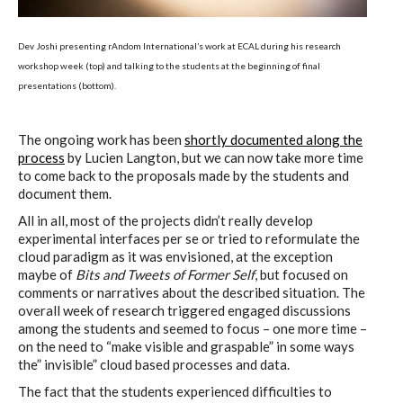
Dev Joshi presenting rAndom International’s work at ECAL during his research
workshop week (top) and talking to the students at the beginning of final
presentations (bottom).
The ongoing work has been
shortly documented along the
process
by Lucien Langton, but we can now take more time
to come back to the proposals made by the students and
document them.
All in all, most of the projects didn’t really develop
experimental interfaces per se or tried to reformulate the
cloud paradigm as it was envisioned, at the exception
maybe of
Bits and Tweets of Former Self
, but focused on
comments or narratives about the described situation. The
overall week of research triggered engaged discussions
among the students and seemed to focus – one more time –
on the need to “make visible and graspable” in some ways
the” invisible” cloud based processes and data.
The fact that the students experienced difficulties to