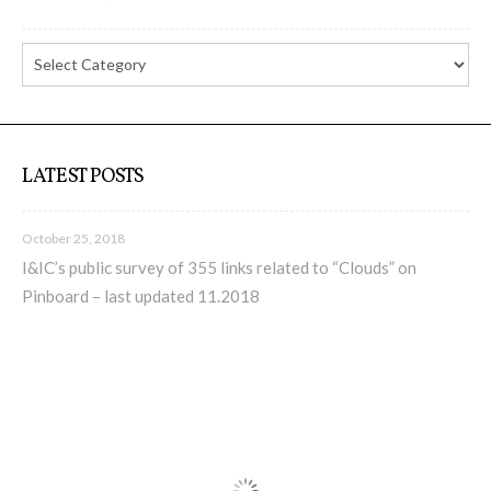
LATEST POSTS
October 25, 2018
I&IC’s public survey of 355 links related to “Clouds” on
Pinboard – last updated 11.2018