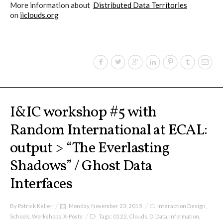
Culturel Suisse in Paris
More information about
Distributed Data Territories
on
iiclouds.org
Oracle @ Milan Furniture Fair
2016
I&IC @ Unfrozen, Swiss Design
I&IC workshop #5 with
Network 2016 Conference
Random International at ECAL:
output > “The Everlasting
I&IC @ Renewable Futures
Shadows” / Ghost Data
Conference
Interfaces
Poetics and Politics of Data, the
By
Patrick Keller
Monday, November 23, 2015
Interaction Design
,
Schools
,
Workshops
,
X-Posts
Tags:
0122
,
Clouds
,
D
,
Data
,
Information
,
publication