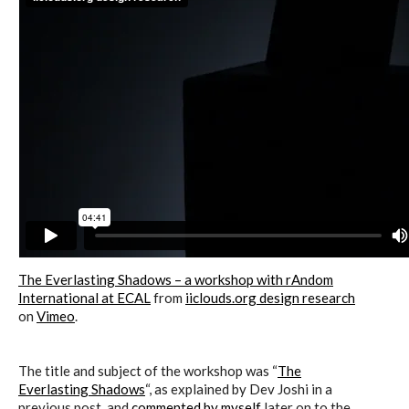
The Everlasting Shadows – a workshop with rAndom
International at ECAL
from
iiclouds.org design research
on
Vimeo
.
The title and subject of the workshop was “
The
Everlasting Shadows
“, as explained by Dev Joshi in a
previous post, and
commented by myself
later on to the