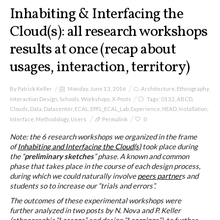
I&IC
Inhabiting & Interfacing the
Cloud(s): all research workshops
Projects
results at once (recap about
usages, interaction, territory)
Cloud of Cards (ABCD), a home
By
Patrick Keller
Monday, June 13, 2016
Architecture
,
Ethnography
,
cloud kit
Interaction Design
,
Schools
,
Workshops
,
X-Posts
Tags:
0132
,
ABCD
,
Clouds
,
Data
,
Datacenter
,
ECAL
,
EPFL_ECAL_Lab
,
Experience
,
HEAD
,
Installation
,
Interface
,
Methodology
,
Users
Permalink
0
A) 19″ Living Rack
Note: the 6 research workshops we organized in the frame
of
Inhabiting and Interfacing the Cloud(s)
took place during
the “
preliminary sketches
” phase. A known and common
phase that takes place in the course of each design process,
B) Cloud of Cards Processing
during which we could naturally involve
peers partner
s and
Library
students so to increase our “trials and errors”.
The outcomes of these experimental workshops were
further analyzed in two posts by N. Nova and P. Keller