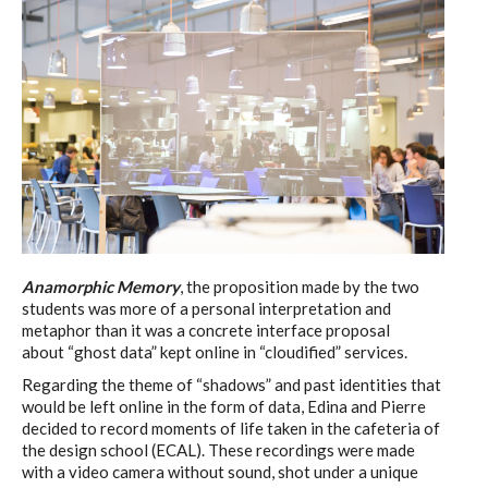
Anamorphic Memory
, the proposition made by the two
students was more of a personal interpretation and
metaphor than it was a concrete interface proposal
about “ghost data” kept online in “cloudified” services.
Regarding the theme of “shadows” and past identities that
would be left online in the form of data, Edina and Pierre
decided to record moments of life taken in the cafeteria of
the design school (ECAL). These recordings were made
with a video camera without sound, shot under a unique