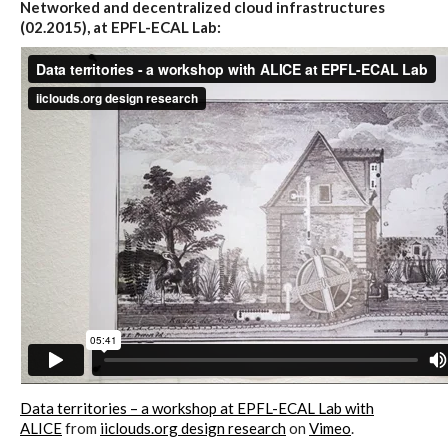
Networked and decentralized cloud infrastructures
(02.2015), at EPFL-ECAL Lab:
Website and final results >
www.cloudofcards.org
Book > Design research about the
cloud, a creative process and its
results
Book > Ethnographic field study
about the cloud
Data territories – a workshop at EPFL-ECAL Lab with
I&IC @ “Bot Like Me”, Centre
ALICE
from
iiclouds.org design research
on
Vimeo
.