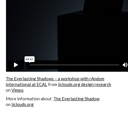
ECAL / M&ID
HEAD / MD
EPFL / Alice
EPFL + ECAL Lab
The Everlasting Shadows – a workshop with rAndom
International at ECAL
from
iiclouds.org design research
on
Vimeo
.
More information about
The Everlasting Shadow
Partners
on
iiclouds.org
Publications