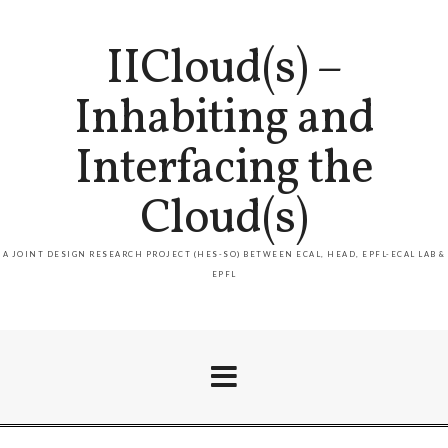
IICloud(s) –
Inhabiting and
Interfacing the
Cloud(s)
A JOINT DESIGN RESEARCH PROJECT (HES-SO) BETWEEN ECAL, HEAD, EPFL-ECAL LAB &
EPFL