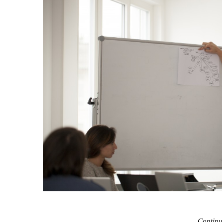
Contin