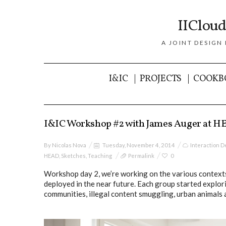
IICloud
A JOINT DESIGN
I&IC
PROJECTS
COOKB
I&IC Workshop #2 with James Auger at H
By
Nicolas Nova
Tuesday, November 4, 2014
Interaction D
HEAD
,
Sketches
,
Teaching
Permalink
0
Workshop day 2, we’re working on the various contexts
deployed in the near future. Each group started explor
communities, illegal content smuggling, urban animals 