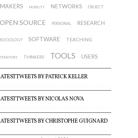
MAKERS
NETWORKS
OBJECT
MOBILITY
OPEN SOURCE
RESEARCH
PERSONAL
SOFTWARE
TEACHING
SOCIOLOGY
TOOLS
USERS
THINKERS
TERRITORY
LATEST TWEETS BY PATRICK KELLER
LATEST TWEETS BY NICOLAS NOVA
LATEST TWEETS BY CHRISTOPHE GUIGNARD