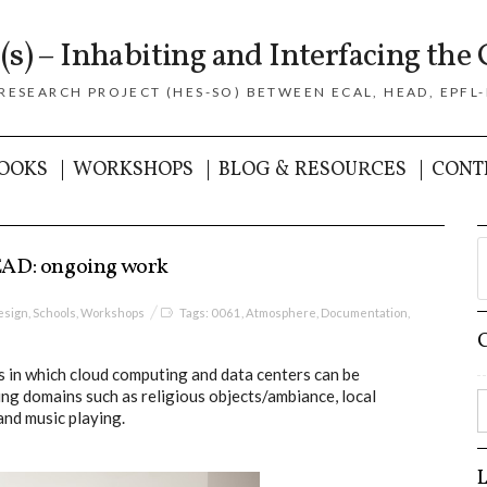
(s) – Inhabiting and Interfacing the 
 RESEARCH PROJECT (HES-SO) BETWEEN ECAL, HEAD, EPFL-
OOKS
WORKSHOPS
BLOG & RESOURCES
CONT
EAD: ongoing work
esign
,
Schools
,
Workshops
Tags:
0061
,
Atmosphere
,
Documentation
,
 in which cloud computing and data centers can be
ing domains such as religious objects/ambiance, local
and music playing.