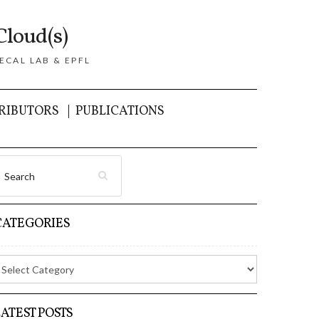
Cloud(s)
ECAL LAB & EPFL
RIBUTORS
PUBLICATIONS
CATEGORIES
LATEST POSTS