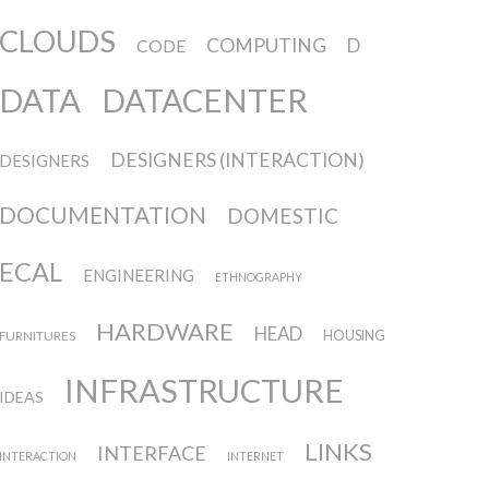
CLOUDS
COMPUTING
D
CODE
DATA
DATACENTER
DESIGNERS (INTERACTION)
DESIGNERS
DOCUMENTATION
DOMESTIC
ECAL
ENGINEERING
ETHNOGRAPHY
HARDWARE
HEAD
FURNITURES
HOUSING
INFRASTRUCTURE
IDEAS
LINKS
INTERFACE
INTERACTION
INTERNET