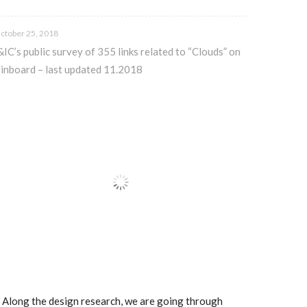
ctober 25, 2018
&IC’s public survey of 355 links related to “Clouds” on
inboard – last updated 11.2018
.. Along the design research, we are going through