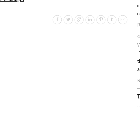
m
n
R
O
W
T
t
a
R