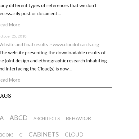
any different types of references that we don't
ecessarily post or document ...
ead More
ctober 25, 2018
ebsite and final results > www.cloudofcards.org
he website presenting the downloadable results of
he joint design and ethnographic research Inhabiting
nd Interfacing the Cloud(s) is now ...
ead More
TAGS
ABCD
A
BEHAVIOR
ARCHITECTS
CABINETS
CLOUD
C
BOOKS