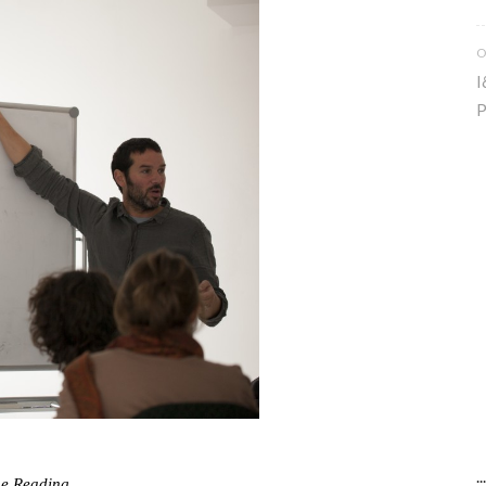
O
I
P
.
ue Reading…