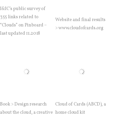
I&IC’s public survey of
I&IC – Preliminary intentions
355 links related to
Website and final results
“Clouds” on Pinboard –
> www.cloudofcards.org
last updated 11.2018
Cookbooks
A) 19″ Living Rack, cookbook only:
recipes and other elements
B) Cloud of Cards Processing
Library, cookbook only: recipes and
other elements
Book > Design research
Cloud of Cards (ABCD), a
about the cloud, a creative
home cloud kit