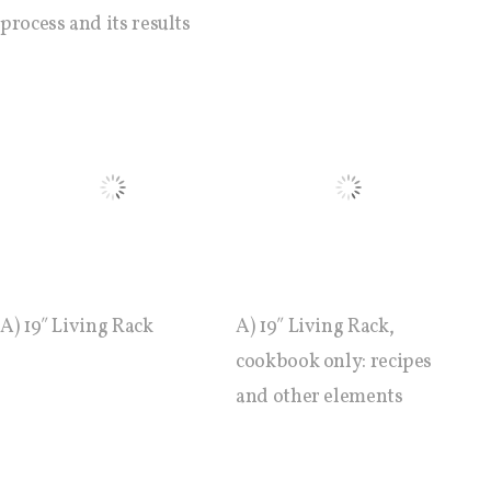
C) 5 Folders Cloud, cookbook only:
process and its results
recipes and other elements
D) 5 Connected Objects, cookbook
only: recipes and other elements
Setting up your personal Linux &
OwnCloud server
A) 19″ Living Rack
A) 19″ Living Rack,
cookbook only: recipes
Workshops
and other elements
Workshops #1 to #6: all research