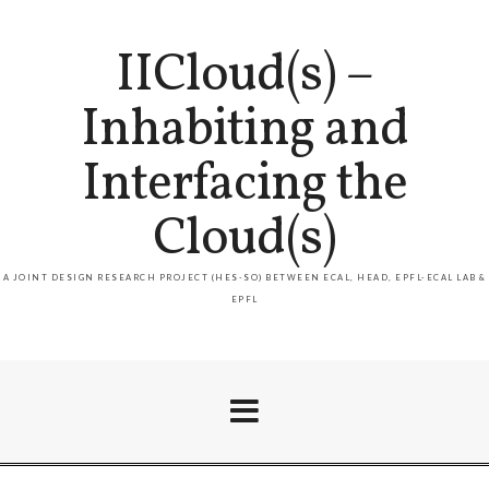
IICloud(s) –
Inhabiting and
Interfacing the
Cloud(s)
A JOINT DESIGN RESEARCH PROJECT (HES-SO) BETWEEN ECAL, HEAD, EPFL-ECAL LAB &
EPFL