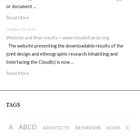
or document ...
ECAL / M&ID
Read More
October 25, 2018
HEAD / MD
Website and final results > www.cloudofcards.org
The website presenting the downloadable results of the
joint design and ethnographic research Inhabiting and
EPFL / Alice
Interfacing the Cloud(s) is now ...
Read More
EPFL + ECAL Lab
TAGS
Partners
ABCD
A
BEHAVIOR
C
ARCHITECTS
BOOKS
Publications