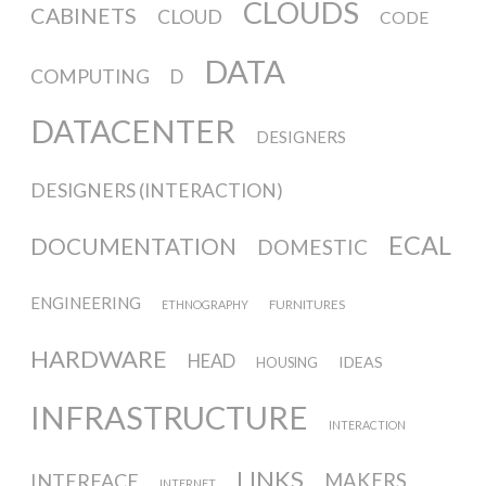
CLOUDS
CABINETS
CLOUD
CODE
Website and final results >
DATA
COMPUTING
D
www.cloudofcards.org
DATACENTER
DESIGNERS
Book > Design research about the
DESIGNERS (INTERACTION)
cloud, a creative process and its
ECAL
results
DOCUMENTATION
DOMESTIC
ENGINEERING
FURNITURES
ETHNOGRAPHY
Book > Ethnographic field study
HARDWARE
HEAD
about the cloud
IDEAS
HOUSING
INFRASTRUCTURE
INTERACTION
I&IC @ “Bot Like Me”, Centre
LINKS
INTERFACE
MAKERS
INTERNET