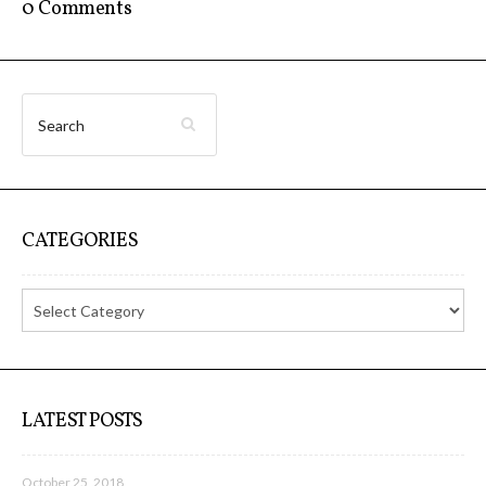
sketches results
0 Comments
Workshop #1, output: “Soilless”,
diagrams of uses
Workshop #2, output: “Cloudified”
CATEGORIES
Scenarios
Workshop #3, output: “Botcaves” /
Networked Data Objects
LATEST POSTS
Workshop #4, output: Distributed
October 25, 2018