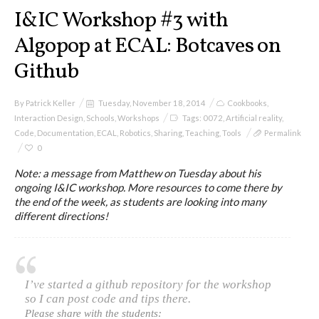
I&IC
I&IC Workshop #3 with
Algopop at ECAL: Botcaves on
Projects
Github
By
Patrick Keller
Tuesday, November 18, 2014
Cookbooks
,
Cloud of Cards (ABCD), a home
Interaction Design
,
Schools
,
Workshops
Tags:
0072
,
Artificial reality
,
cloud kit
Code
,
Documentation
,
ECAL
,
Robotics
,
Sharing
,
Teaching
,
Tools
Permalink
0
Note: a message from Matthew on Tuesday about his
ongoing I&IC workshop. More resources to come there by
A) 19″ Living Rack
the end of the week, as students are looking into many
different directions!
B) Cloud of Cards Processing
Library
I’ve started a github repository for the workshop
so I can post code and tips there.
Please share with the students: