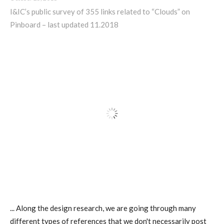
Data Territories
I&IC’s public survey of 355 links related to “Clouds” on
Pinboard – last updated 11.2018
Workshop #5, output: “The
Everlasting Shadows” / Ghost Data
Interfaces
Workshop #6, output: “Cloud
Gestures”
Blog & Resources
Contributors
... Along the design research, we are going through many
different types of references that we don't necessarily post