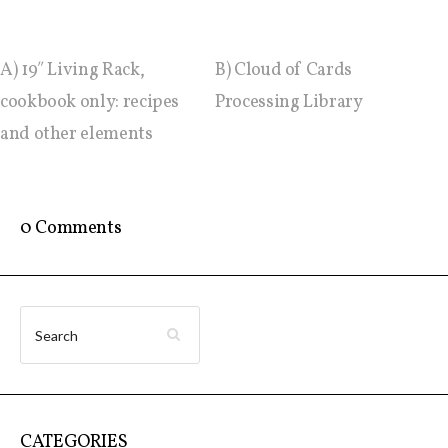
Website and final results >
A) 19″ Living Rack,
B) Cloud of Cards
www.cloudofcards.org
cookbook only: recipes
Processing Library
and other elements
Book > Design research about the
cloud, a creative process and its
results
0 Comments
Book > Ethnographic field study
about the cloud
I&IC @ “Bot Like Me”, Centre
CATEGORIES