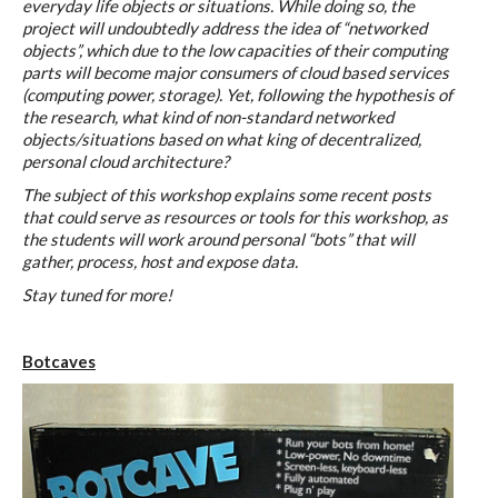
everyday life objects or situations. While doing so, the
C) 5 Folders Cloud
project will undoubtedly address the idea of “networked
objects”, which due to the low capacities of their computing
parts will become major consumers of cloud based services
(computing power, storage). Yet, following the hypothesis of
D) 5 Connected Objects
the research, what kind of non-standard networked
objects/situations based on what king of decentralized,
personal cloud architecture?
I&IC design research wrap-up of
The subject of this workshop explains some recent posts
that could serve as resources or tools for this workshop, as
sketches, towards artifacts
the students will work around personal “bots” that will
gather, process, host and expose data.
Stay tuned for more!
I&IC ethnographic research wrap-
up
Botcaves
Datadroppers, a communal data
tool