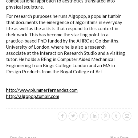
sketches results
computational approach to aesthetics translated into
physical sculpture.
For research purposes he runs Algopop, a popular tumblr
that documents the emergence of algorithms in everyday
Workshop #1, output: “Soilless”,
life as well as the artists that respond to this context in
diagrams of uses
their work. This has become the starting point to a
practice-based PhD funded by the AHRC at Goldsmiths,
University of London, where he is also a research
associate at the Interaction Research Studio and a visiting
Workshop #2, output: “Cloudified”
tutor. He holds a BEng in Computer Aided Mechanical
Engineering from Kings College London and an MA in
Scenarios
Design Products from the Royal College of Art.
http://www.plummerfernandez.com
Workshop #3, output: “Botcaves” /
http://algopop.tumblr.com
Networked Data Objects
Workshop #4, output: Distributed