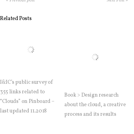
Data Territories
« Previous post
Next Post »
Related Posts
Workshop #5, output: “The
Everlasting Shadows” / Ghost Data
Interfaces
Workshop #6, output: “Cloud
Gestures”
I&IC’s public survey of
355 links related to
Book > Design research
Blog & Resources
“Clouds” on Pinboard –
about the cloud, a creative
last updated 11.2018
process and its results
Contributors