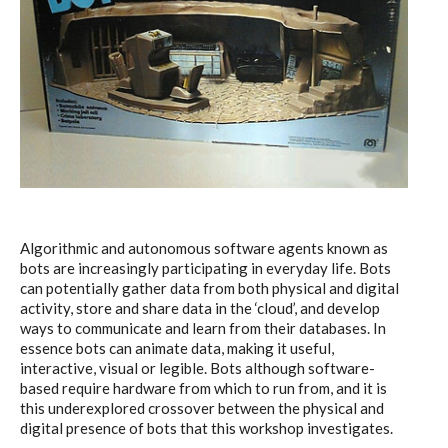
I&IC – Preliminary intentions
Cookbooks
A) 19″ Living Rack, cookbook only:
recipes and other elements
Algorithmic and autonomous software agents known as
bots are increasingly participating in everyday life. Bots
can potentially gather data from both physical and digital
activity, store and share data in the ‘cloud’, and develop
B) Cloud of Cards Processing
ways to communicate and learn from their databases. In
essence bots can animate data, making it useful,
Library, cookbook only: recipes and
interactive, visual or legible. Bots although software-
other elements
based require hardware from which to run from, and it is
this underexplored crossover between the physical and
digital presence of bots that this workshop investigates.