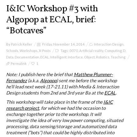
I&IC
I&IC Workshop #3 with
Algopop at ECAL, brief:
Projects
“Botcaves”
By
Patrick Keller
Friday, November 14, 2014
Interaction Design
,
Cloud of Cards (ABCD), a home
Schools
,
Workshops
,
X-Posts
Tags:
0070
,
Artificial reality
,
Computing
,
D
,
cloud kit
Data
,
Documentation
,
ECAL
,
Intelligent
,
Interface
,
Object
,
Robotics
,
Teaching
Permalink
1
Note: I publish here the brief that
Matthew Plummer-
Fernandez
(a.k.a.
Algopop
) sent me before the workshop
A) 19″ Living Rack
he’ll lead next week (17-21.11) with Media & Interaction
Design students from 2nd and 3rd year Ba at the
ECAL
.
This workshop will take place in the frame of the
I&IC
B) Cloud of Cards Processing
research project
, for which we had the occasion to
exchange together prior to the workshop. It will
Library
investigate the idea of very low power computing, situated
processing, data sensing/storage and automatized data
treatment (“bots”) that could be highly distributed into