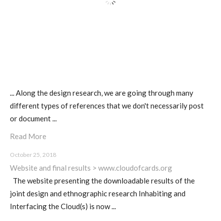
Poetics and Politics of Data,
pictures
I&IC in Poetics and Politics of Data,
... Along the design research, we are going through many
exhibition @ H3K
different types of references that we don't necessarily post
or document ...
Read More
I&IC – Talk & workshop @ LIFT 15
October 25, 2018
Website and final results > www.cloudofcards.org
The website presenting the downloadable results of the
“Botcaves” on #algopop
joint design and ethnographic research Inhabiting and
Interfacing the Cloud(s) is now ...