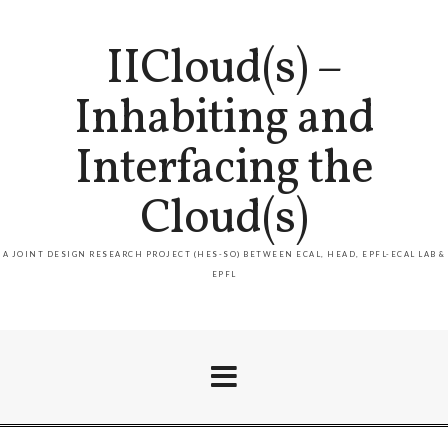
IICloud(s) –
Inhabiting and
Interfacing the
Cloud(s)
A JOINT DESIGN RESEARCH PROJECT (HES-SO) BETWEEN ECAL, HEAD, EPFL-ECAL LAB &
EPFL