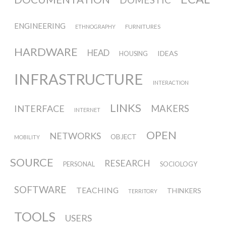
ENGINEERING
FURNITURES
ETHNOGRAPHY
HARDWARE
HEAD
IDEAS
HOUSING
INFRASTRUCTURE
INTERACTION
LINKS
INTERFACE
MAKERS
INTERNET
OPEN
NETWORKS
OBJECT
MOBILITY
SOURCE
RESEARCH
PERSONAL
SOCIOLOGY
SOFTWARE
TEACHING
THINKERS
TERRITORY
TOOLS
USERS