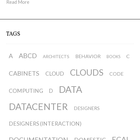
Read More
TAGS
ABCD
A
BEHAVIOR
C
ARCHITECTS
BOOKS
CLOUDS
CABINETS
CLOUD
CODE
DATA
COMPUTING
D
DATACENTER
DESIGNERS
DESIGNERS (INTERACTION)
ECAL
DOCUMENTATION
DOMESTIC