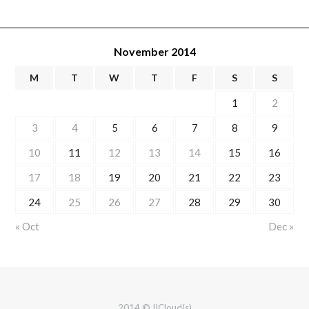
November 2014
M
T
W
T
F
S
S
1
2
3
4
5
6
7
8
9
10
11
12
13
14
15
16
17
18
19
20
21
22
23
24
25
26
27
28
29
30
« Oct
Dec »
2014 © IICloud(s)