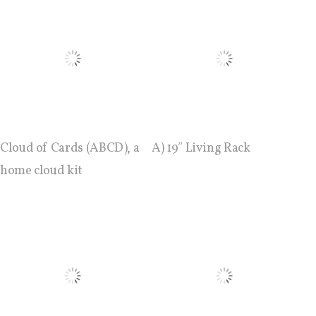
ECAL / M&ID
HEAD / MD
EPFL / Alice
Cloud of Cards (ABCD), a
A) 19″ Living Rack
home cloud kit
EPFL + ECAL Lab
Partners
Publications