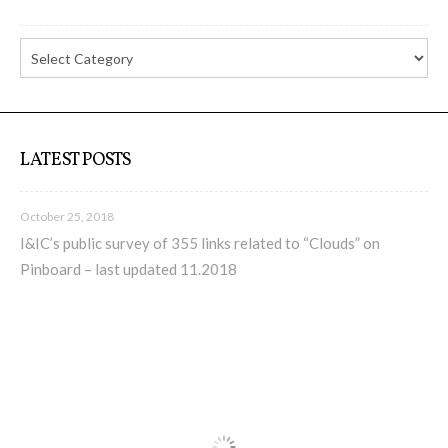
Culturel Suisse in Paris
Oracle @ Milan Furniture Fair
2016
LATEST POSTS
I&IC @ Unfrozen, Swiss Design
Network 2016 Conference
October 25, 2018
I&IC’s public survey of 355 links related to “Clouds” on
Pinboard – last updated 11.2018
I&IC @ Renewable Futures
Conference
Poetics and Politics of Data, the
publication