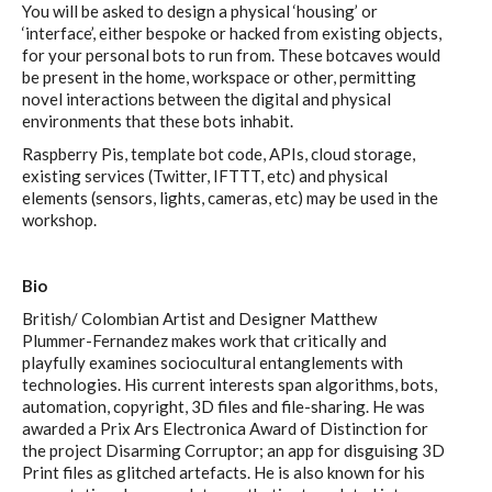
You will be asked to design a physical ‘housing’ or
C) 5 Folders Cloud, cookbook only:
‘interface’, either bespoke or hacked from existing objects,
recipes and other elements
for your personal bots to run from. These botcaves would
be present in the home, workspace or other, permitting
novel interactions between the digital and physical
environments that these bots inhabit.
D) 5 Connected Objects, cookbook
Raspberry Pis, template bot code, APIs, cloud storage,
only: recipes and other elements
existing services (Twitter, IFTTT, etc) and physical
elements (sensors, lights, cameras, etc) may be used in the
workshop.
Setting up your personal Linux &
Bio
OwnCloud server
British/ Colombian Artist and Designer Matthew
Plummer-Fernandez makes work that critically and
playfully examines sociocultural entanglements with
Workshops
technologies. His current interests span algorithms, bots,
automation, copyright, 3D files and file-sharing. He was
awarded a Prix Ars Electronica Award of Distinction for
the project Disarming Corruptor; an app for disguising 3D
Workshops #1 to #6: all research
Print files as glitched artefacts. He is also known for his