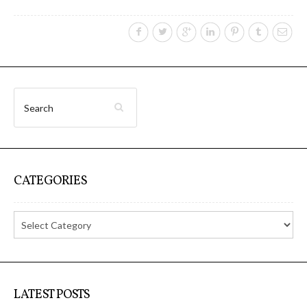
I&IC – Preliminary intentions
Cookbooks
A) 19″ Living Rack, cookbook only:
recipes and other elements
CATEGORIES
B) Cloud of Cards Processing
Library, cookbook only: recipes and
other elements
LATEST POSTS