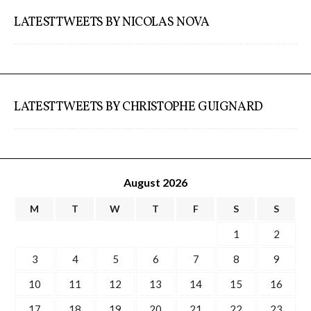
LATEST TWEETS BY NICOLAS NOVA
Website and final results >
www.cloudofcards.org
LATEST TWEETS BY CHRISTOPHE GUIGNARD
Book > Design research about the
cloud, a creative process and its
results
August 2026
M
T
W
T
F
S
S
Book > Ethnographic field study
about the cloud
1
2
3
4
5
6
7
8
9
10
11
12
13
14
15
16
I&IC @ “Bot Like Me”, Centre
17
18
19
20
21
22
23