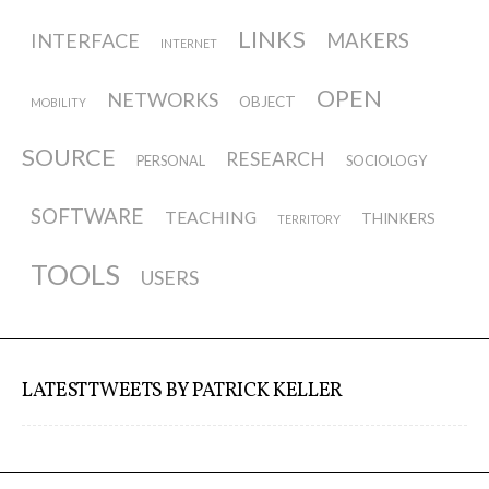
ECAL / M&ID
LINKS
INTERFACE
MAKERS
INTERNET
OPEN
NETWORKS
OBJECT
MOBILITY
HEAD / MD
SOURCE
RESEARCH
PERSONAL
SOCIOLOGY
EPFL / Alice
SOFTWARE
TEACHING
THINKERS
TERRITORY
TOOLS
USERS
EPFL + ECAL Lab
Partners
LATEST TWEETS BY PATRICK KELLER
Publications