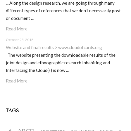
sketches results
... Along the design research, we are going through many
different types of references that we don't necessarily post
or document ...
Workshop #1, output: “Soilless”,
Read More
diagrams of uses
October 25, 2018
Website and final results > www.cloudofcards.org
The website presenting the downloadable results of the
Workshop #2, output: “Cloudified”
joint design and ethnographic research Inhabiting and
Scenarios
Interfacing the Cloud(s) is now ...
Read More
Workshop #3, output: “Botcaves” /
Networked Data Objects
TAGS
Workshop #4, output: Distributed
ABCD