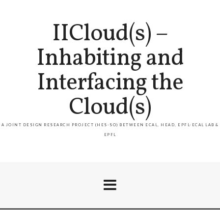
IICloud(s) –
Inhabiting and
Interfacing the
Cloud(s)
A JOINT DESIGN RESEARCH PROJECT (HES-SO) BETWEEN ECAL, HEAD, EPFL-ECAL LAB &
EPFL