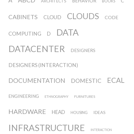
Data Territories
A
BEHAVIOR
C
ARCHITECTS
BOOKS
CLOUDS
CABINETS
CLOUD
CODE
Workshop #5, output: “The
DATA
Everlasting Shadows” / Ghost Data
COMPUTING
D
Interfaces
DATACENTER
DESIGNERS
DESIGNERS (INTERACTION)
Workshop #6, output: “Cloud
Gestures”
ECAL
DOCUMENTATION
DOMESTIC
Blog & Resources
ENGINEERING
FURNITURES
ETHNOGRAPHY
HARDWARE
HEAD
IDEAS
HOUSING
Contributors
INFRASTRUCTURE
INTERACTION