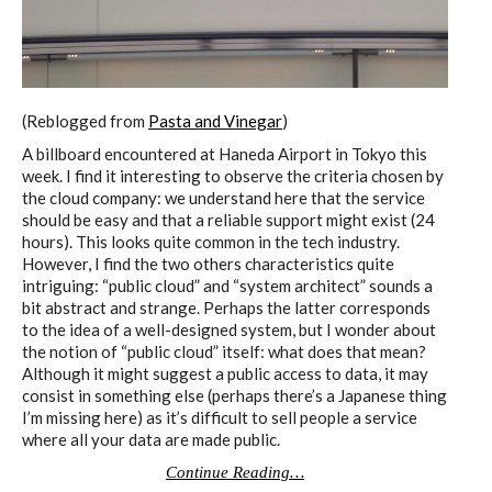
C) 5 Folders Cloud
D) 5 Connected Objects
(Reblogged from
Pasta and Vinegar
)
A billboard encountered at Haneda Airport in Tokyo this
week. I find it interesting to observe the criteria chosen by
I&IC design research wrap-up of
the cloud company: we understand here that the service
should be easy and that a reliable support might exist (24
sketches, towards artifacts
hours). This looks quite common in the tech industry.
However, I find the two others characteristics quite
intriguing: “public cloud” and “system architect” sounds a
bit abstract and strange. Perhaps the latter corresponds
I&IC ethnographic research wrap-
to the idea of a well-designed system, but I wonder about
up
the notion of “public cloud” itself: what does that mean?
Although it might suggest a public access to data, it may
consist in something else (perhaps there’s a Japanese thing
I’m missing here) as it’s difficult to sell people a service
Datadroppers, a communal data
where all your data are made public.
tool
Continue Reading…