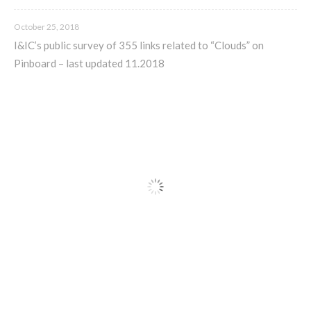
C) 5 Folders Cloud, cookbook only:
October 25, 2018
recipes and other elements
I&IC’s public survey of 355 links related to “Clouds” on
Pinboard – last updated 11.2018
D) 5 Connected Objects, cookbook
only: recipes and other elements
Setting up your personal Linux &
OwnCloud server
Workshops
Workshops #1 to #6: all research