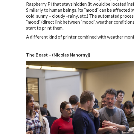
Raspberry Pi that stays hidden (it would be located ins
Similarly to human beings, its “mood” can be affected b
cold, sunny – cloudy -rainy, etc.) The automated proce
“mood” (direct link between “mood”, weather condition
start to print them.
A different kind of printer combined with weather moni
The Beast – (Nicolas Nahornyj)