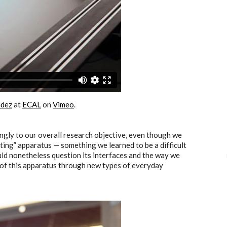
ndez
at
ECAL
on
Vimeo
.
ngly to our overall research objective, even though we
uting” apparatus — something we learned to be a difficult
ould nonetheless question its interfaces and the way we
n of this apparatus through new types of everyday