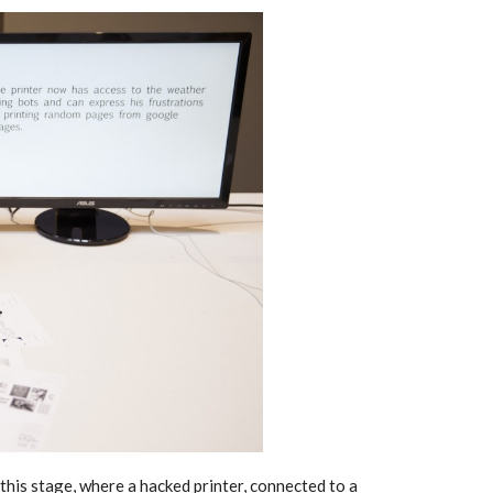
this stage, where a hacked printer, connected to a