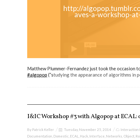
http://algopop.tumblr
aves-a-workshop-at-
Matthew Plummer-Fernandez just took the occasion to 
#algopop
(“s
tudying the appearance of algorithms in po
I&IC Workshop #3 with Algopop at ECAL: o
By
Patrick Keller
Tuesday, November 25, 2014
Interaction
Documentation
,
Domestic
,
ECAL
,
Hack
,
Interface
,
Networks
,
Object
,
Ro