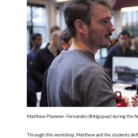
Matthew Plummer-Fernandez (#Algopop) during the fina
Through this workshop, Matthew and the students defini