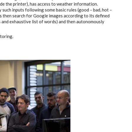
ide the printer), has access to weather information.
y such inputs following some basic rules (good – bad, hot –
ss then search for Google images according to its defined
s and exhaustive list of words) and then autonomously
toring.