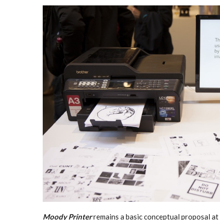
Moody Printer
remains a basic conceptual proposal at 