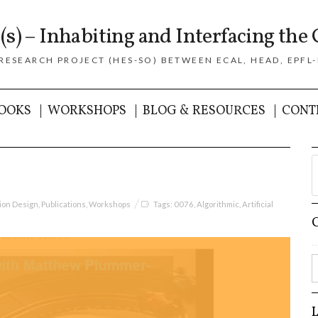
(s) – Inhabiting and Interfacing the 
 RESEARCH PROJECT (HES-SO) BETWEEN ECAL, HEAD, EPFL-
OOKS
WORKSHOPS
BLOG & RESOURCES
CONT
tion Design
,
Publications
,
Workshops
Tags:
0076
,
Algorithmic
,
Artificial