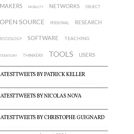
MAKERS
NETWORKS
OBJECT
MOBILITY
OPEN SOURCE
RESEARCH
PERSONAL
SOFTWARE
TEACHING
SOCIOLOGY
TOOLS
USERS
THINKERS
TERRITORY
LATEST TWEETS BY PATRICK KELLER
LATEST TWEETS BY NICOLAS NOVA
LATEST TWEETS BY CHRISTOPHE GUIGNARD