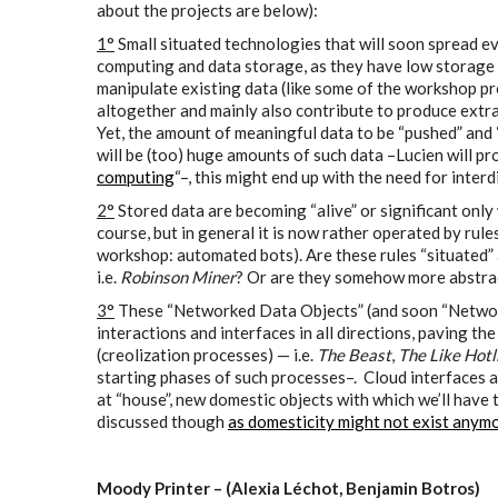
about the projects are below):
1°
Small situated technologies that will soon spread 
computing and data storage, as they have low storage 
manipulate existing data (like some of the workshop pro
altogether and mainly also contribute to produce extra 
Yet, the amount of meaningful data to be “pushed” and “
will be (too) huge amounts of such data –Lucien will pr
computing
“–, this might end up with the need for inter
2°
Stored data are becoming “alive” or significant only
course, but in general it is now rather operated by rule
workshop: automated bots). Are these rules “situated” 
i.e.
Robinson Miner
? Or are they somehow more abstrac
3°
These “Networked Data Objects” (and soon “Network 
interactions and interfaces in all directions, paving 
(creolization processes) — i.e.
The Beast
,
The Like Hotl
starting phases of such processes–. Cloud interfaces 
at “house”, new domestic objects with which we’ll have to
discussed though
as domesticity might not exist anym
Moody Printer – (Alexia Léchot, Benjamin Botros)