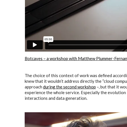
Botcaves – a workshop with Matthew Plummer-Ferna
The choice of this context of work was defined accordi
knew that it wouldn’t address directly the “cloud comp
approach
during the second workshop
–, but that it w
experience the whole service. Especially the evolutio
interactions and data generation.