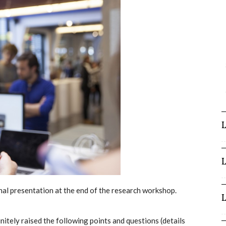
l presentation at the end of the research workshop.
tely raised the following points and questions (details