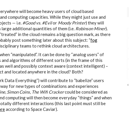
everywhere will become heavy users of cloud based
and computing capacities. While they might just use and
jects — i.e.
#Good vs. #Evil
or
Moody Printer
) they will
large additional quantities of them (i.e.
Robinson Miner
).
treated” in the cloud remains a big question mark, as there
obably post something later about this subject: “
fog
disciplinary teams to rethink cloud architectures.
 when “manipulated”. It can be done by “analog users” of
s and algorithms of different sorts (in the frame of this
as well and possibly context aware (context intelligent) –
t and located anywhere in the cloud? Both?
Data Everything”) will contribute to “babelize” users
«
the way for new types of combinations and experiences
ine
,
Simon Coins
,
The Wifi Cracker
could be considered as
and computing will then become everyday “things” and when
tally different interactions (this last point must still be
ore
according to Space Caviar).