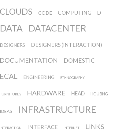
CLOUDS
COMPUTING
D
CODE
DATA
DATACENTER
DESIGNERS (INTERACTION)
DESIGNERS
DOCUMENTATION
DOMESTIC
ECAL
ENGINEERING
ETHNOGRAPHY
HARDWARE
HEAD
FURNITURES
HOUSING
INFRASTRUCTURE
IDEAS
LINKS
INTERFACE
INTERACTION
INTERNET