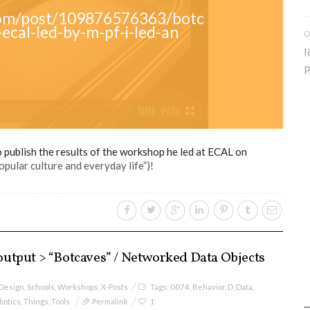
.com/post/109876576363/botc
ecal-led-by-m-pf-i-led-an
O
I
P
publish the results of the workshop he led at ECAL on
pular culture and everyday life”)!
utput > “Botcaves” / Networked Data Objects
 Design
,
Schools
,
Workshops
,
X-Posts
Tags:
0074
,
Behavior
,
D
,
Data
,
botics
,
Things
,
Tools
Permalink
1
.