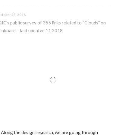
ctober 25, 2018
&IC’s public survey of 355 links related to “Clouds” on
inboard – last updated 11.2018
.. Along the design research, we are going through