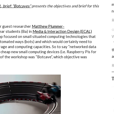
m
 brief: “Botcaves”
presents the objectives and brief for this
n
R
r guest researcher
Matthew Plummer-
O
ear students (Ba) in
Media & Interaction Design (ECAL)
hop focused on small situated computing technologies that
W
utomated ways (bots) and which would certainly need to
T
orage and computing capacities. So to say “networked data
t
cheap new small computing devices (i.e. Raspberry Pis for
a
tle of the workshop was “Botcave”, which objective was
R