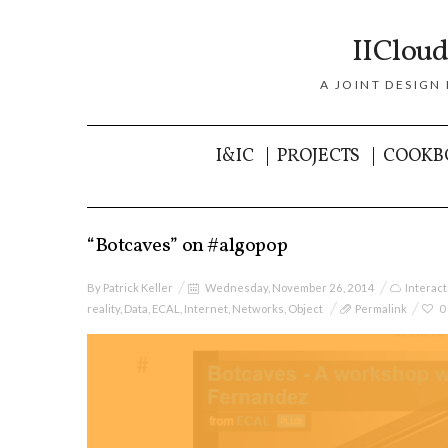
IICloud
A JOINT DESIGN
I&IC
PROJECTS
COOKB
“Botcaves” on #algopop
By
Patrick Keller
Wednesday, November 26, 2014
Interac
reality
,
Data
,
ECAL
,
Internet
,
Networks
,
Object
Permalink
0