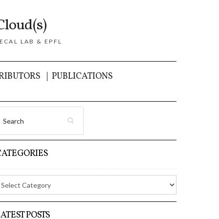
Cloud(s)
ECAL LAB & EPFL
RIBUTORS
PUBLICATIONS
CATEGORIES
LATEST POSTS