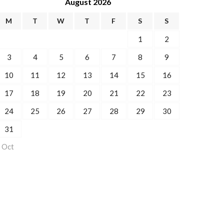
August 2026
M
T
W
T
F
S
S
1
2
3
4
5
6
7
8
9
10
11
12
13
14
15
16
17
18
19
20
21
22
23
24
25
26
27
28
29
30
31
 Oct