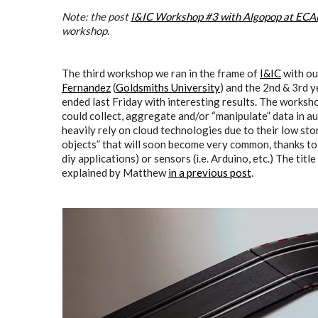
Note: t
he post
I&IC Workshop #3 with Algopop at ECAL,
workshop.
The third workshop we ran in the frame of
I&IC
with ou
Fernandez
(
Goldsmiths University
) and the 2nd & 3rd y
ended last Friday with interesting results. The works
could collect, aggregate and/or “manipulate” data in a
heavily rely on cloud technologies due to their low st
objects” that will soon become very common, thanks to 
diy applications) or sensors (i.e. Arduino, etc.) The ti
explained by Matthew
in a previous post
.