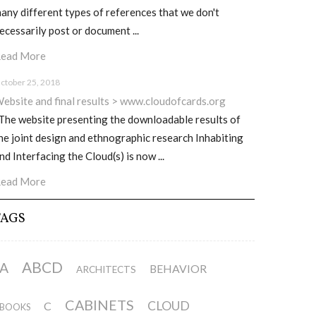
any different types of references that we don't
ecessarily post or document ...
ead More
ctober 25, 2018
ebsite and final results > www.cloudofcards.org
he website presenting the downloadable results of
he joint design and ethnographic research Inhabiting
nd Interfacing the Cloud(s) is now ...
ead More
TAGS
ABCD
A
BEHAVIOR
ARCHITECTS
CABINETS
CLOUD
C
BOOKS