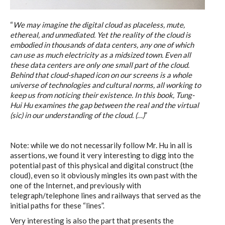
C) 5 Folders Cloud
“
We may imagine the digital cloud as placeless, mute,
ethereal, and unmediated. Yet the reality of the cloud is
embodied in thousands of data centers, any one of which
D) 5 Connected Objects
can use as much electricity as a midsized town. Even all
these data centers are only one small part of the cloud.
Behind that cloud-shaped icon on our screens is a whole
universe of technologies and cultural norms, all working to
I&IC design research wrap-up of
keep us from noticing their existence. In this book, Tung-
sketches, towards artifacts
Hui Hu examines the gap between the real and the virtual
(sic) in our understanding of the cloud. (…)
”
I&IC ethnographic research wrap-
Note: while we do not necessarily follow Mr. Hu in all is
assertions, we found it very interesting to digg into the
up
potential past of this physical and digital construct (the
cloud), even so it obviously mingles its own past with the
one of the Internet, and previously with
telegraph/telephone lines and railways that served as the
Datadroppers, a communal data
initial paths for these “lines”.
tool
Very interesting is also the part that presents the