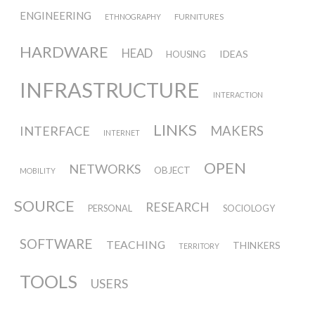
ENGINEERING
ECAL / M&ID
FURNITURES
ETHNOGRAPHY
HARDWARE
HEAD
IDEAS
HOUSING
HEAD / MD
INFRASTRUCTURE
INTERACTION
LINKS
INTERFACE
MAKERS
EPFL / Alice
INTERNET
OPEN
NETWORKS
OBJECT
MOBILITY
EPFL + ECAL Lab
SOURCE
RESEARCH
PERSONAL
SOCIOLOGY
SOFTWARE
Partners
TEACHING
THINKERS
TERRITORY
TOOLS
USERS
Publications