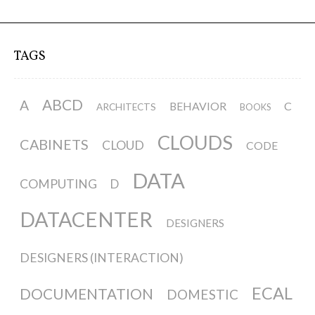
Data Territories
Workshop #5, output: “The
TAGS
Everlasting Shadows” / Ghost Data
Interfaces
ABCD
A
BEHAVIOR
C
ARCHITECTS
BOOKS
CLOUDS
CABINETS
CLOUD
CODE
Workshop #6, output: “Cloud
Gestures”
DATA
COMPUTING
D
DATACENTER
DESIGNERS
Blog & Resources
DESIGNERS (INTERACTION)
Contributors
ECAL
DOCUMENTATION
DOMESTIC