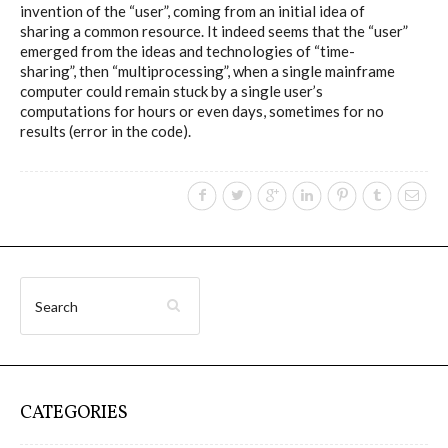
invention of the “user”, coming from an initial idea of
sharing a common resource. It indeed seems that the “user”
emerged from the ideas and technologies of “time-
I&IC – Preliminary intentions
sharing”, then “multiprocessing”, when a single mainframe
computer could remain stuck by a single user’s
computations for hours or even days, sometimes for no
Cookbooks
results (error in the code).
A) 19″ Living Rack, cookbook only:
recipes and other elements
B) Cloud of Cards Processing
Library, cookbook only: recipes and
other elements
CATEGORIES