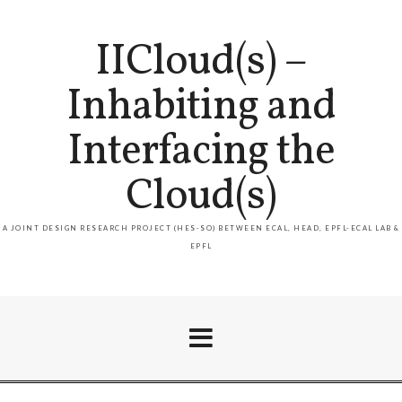
IICloud(s) –
Inhabiting and
Interfacing the
Cloud(s)
A JOINT DESIGN RESEARCH PROJECT (HES-SO) BETWEEN ECAL, HEAD, EPFL-ECAL LAB &
EPFL