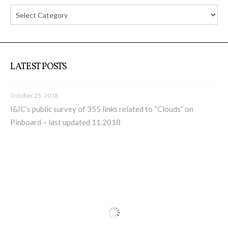
C) 5 Folders Cloud, cookbook only:
recipes and other elements
D) 5 Connected Objects, cookbook
LATEST POSTS
only: recipes and other elements
October 25, 2018
I&IC’s public survey of 355 links related to “Clouds” on
Setting up your personal Linux &
Pinboard – last updated 11.2018
OwnCloud server
Workshops
Workshops #1 to #6: all research