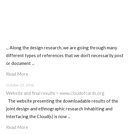
sketches results
Workshop #1, output: “Soilless”,
diagrams of uses
... Along the design research, we are going through many
different types of references that we don't necessarily post
Workshop #2, output: “Cloudified”
or document ...
Scenarios
Read More
October 25, 2018
Workshop #3, output: “Botcaves” /
Website and final results > www.cloudofcards.org
Networked Data Objects
The website presenting the downloadable results of the
joint design and ethnographic research Inhabiting and
Interfacing the Cloud(s) is now ...
Workshop #4, output: Distributed
Read More