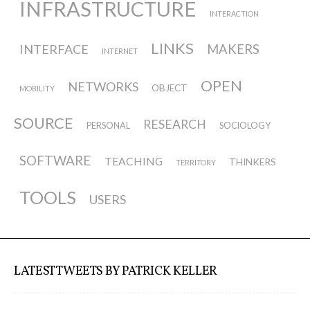
Data Territories
INFRASTRUCTURE
INTERACTION
LINKS
INTERFACE
MAKERS
Workshop #5, output: “The
INTERNET
Everlasting Shadows” / Ghost Data
OPEN
NETWORKS
OBJECT
MOBILITY
Interfaces
SOURCE
RESEARCH
PERSONAL
SOCIOLOGY
Workshop #6, output: “Cloud
SOFTWARE
TEACHING
THINKERS
TERRITORY
Gestures”
TOOLS
USERS
Blog & Resources
LATEST TWEETS BY PATRICK KELLER
Contributors