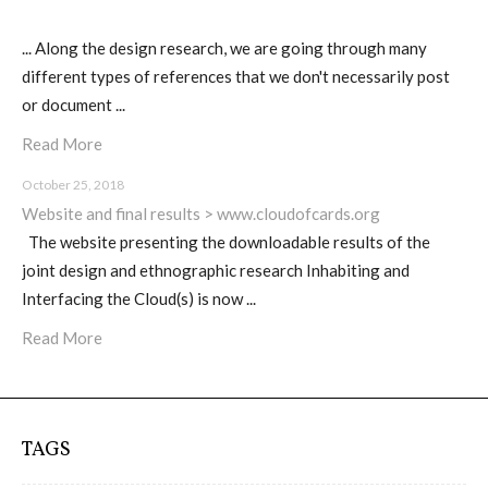
C) 5 Folders Cloud, cookbook only:
recipes and other elements
... Along the design research, we are going through many
different types of references that we don't necessarily post
or document ...
D) 5 Connected Objects, cookbook
Read More
only: recipes and other elements
October 25, 2018
Website and final results > www.cloudofcards.org
The website presenting the downloadable results of the
Setting up your personal Linux &
joint design and ethnographic research Inhabiting and
OwnCloud server
Interfacing the Cloud(s) is now ...
Read More
Workshops
TAGS
Workshops #1 to #6: all research