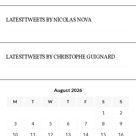
ECAL / M&ID
LATEST TWEETS BY NICOLAS NOVA
HEAD / MD
EPFL / Alice
LATEST TWEETS BY CHRISTOPHE GUIGNARD
EPFL + ECAL Lab
August 2026
M
T
W
T
F
S
S
Partners
1
2
3
4
5
6
7
8
9
Publications
10
11
12
13
14
15
16