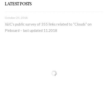
LATEST POSTS
I&IC – Preliminary intentions
October 25, 2018
I&IC’s public survey of 355 links related to “Clouds” on
Pinboard – last updated 11.2018
Cookbooks
A) 19″ Living Rack, cookbook only:
recipes and other elements
B) Cloud of Cards Processing
Library, cookbook only: recipes and
other elements