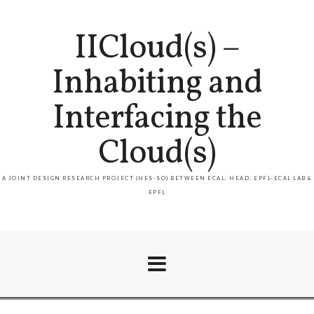
IICloud(s) –
Inhabiting and
Interfacing the
Cloud(s)
A JOINT DESIGN RESEARCH PROJECT (HES-SO) BETWEEN ECAL, HEAD, EPFL-ECAL LAB &
EPFL