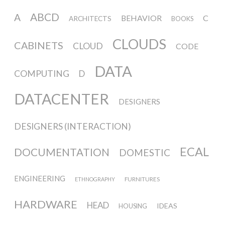
sketches results
ABCD
A
BEHAVIOR
C
ARCHITECTS
BOOKS
Workshop #1, output: “Soilless”,
CLOUDS
CABINETS
CLOUD
CODE
diagrams of uses
DATA
COMPUTING
D
DATACENTER
Workshop #2, output: “Cloudified”
DESIGNERS
Scenarios
DESIGNERS (INTERACTION)
ECAL
DOCUMENTATION
Workshop #3, output: “Botcaves” /
DOMESTIC
Networked Data Objects
ENGINEERING
FURNITURES
ETHNOGRAPHY
HARDWARE
HEAD
IDEAS
Workshop #4, output: Distributed
HOUSING