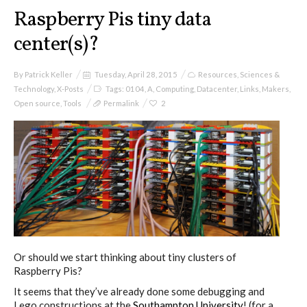
I&IC
Raspberry Pis tiny data
center(s)?
Projects
By
Patrick Keller
Tuesday, April 28, 2015
Resources
,
Sciences &
Technology
,
X-Posts
Tags:
0104
,
A
,
Computing
,
Datacenter
,
Links
,
Makers
,
Open source
,
Tools
Permalink
2
Cloud of Cards (ABCD), a home
cloud kit
A) 19″ Living Rack
B) Cloud of Cards Processing
Or should we start thinking about tiny clusters of
Library
Raspberry Pis?
It seems that they’ve already done some debugging and
Lego constructions at the
Southampton University
! (for a