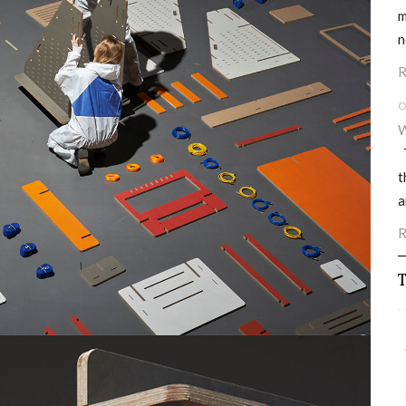
m
n
R
O
W
T
t
a
R