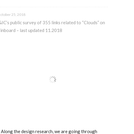
ctober 25, 2018
&IC’s public survey of 355 links related to “Clouds” on
inboard – last updated 11.2018
.. Along the design research, we are going through