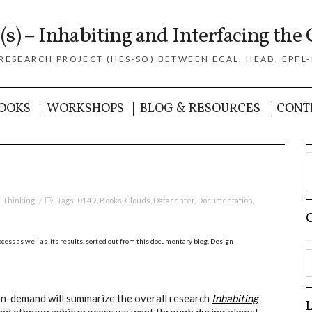
(s) – Inhabiting and Interfacing the 
 RESEARCH PROJECT (HES-SO) BETWEEN ECAL, HEAD, EPFL-
OOKS
WORKSHOPS
BLOG & RESOURCES
CONT
,
Thinking
Tags:
0149
,
Books
,
Clouds
,
Datacenter
,
Documentation
,
cess as well as its results, sorted out from this documentary blog.
Design
on-demand will summarize the overall research
Inhabiting