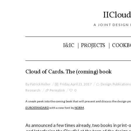
IICloud
A JOINT DESIGN
I&IC
PROJECTS
COOKB
Cloud of Cards. The (coming) book
By
Patrick Keller
Friday, April 21, 2017
Design
,
Publications
Research
Permalink
0
A sneak peek into the coming book that will present and discuss the design pro
EUROSTANDARD
with a new font by
NORM
.
As announced a few times already, two books in print-