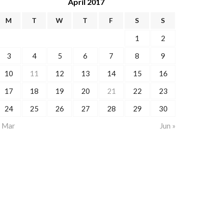
April 2017
M
T
W
T
F
S
S
1
2
3
4
5
6
7
8
9
10
11
12
13
14
15
16
17
18
19
20
21
22
23
24
25
26
27
28
29
30
« Mar
Jun »