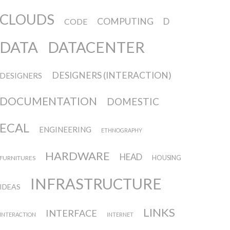
CLOUDS
COMPUTING
D
CODE
DATA
DATACENTER
DESIGNERS (INTERACTION)
DESIGNERS
DOCUMENTATION
DOMESTIC
ECAL
ENGINEERING
ETHNOGRAPHY
HARDWARE
HEAD
FURNITURES
HOUSING
INFRASTRUCTURE
IDEAS
LINKS
INTERFACE
INTERACTION
INTERNET