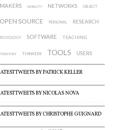
MAKERS
NETWORKS
OBJECT
MOBILITY
OPEN SOURCE
RESEARCH
PERSONAL
SOFTWARE
TEACHING
SOCIOLOGY
TOOLS
USERS
THINKERS
TERRITORY
LATEST TWEETS BY PATRICK KELLER
LATEST TWEETS BY NICOLAS NOVA
LATEST TWEETS BY CHRISTOPHE GUIGNARD