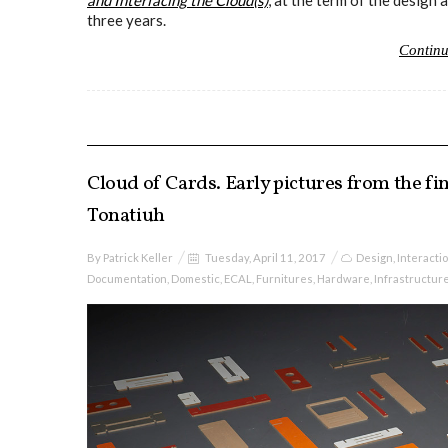
and Interfacing the Cloud(s)
, at the term of the desig
three years.
Contin
Cloud of Cards. Early pictures from the fin
Tonatiuh
By
Patrick Keller
Tuesday, April 11, 2017
Design
,
Interacti
Documentation
,
Domestic
,
ECAL
,
Furnitures
,
Hardware
,
Infrastructur