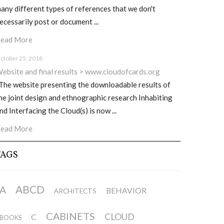
any different types of references that we don't
ecessarily post or document ...
ead More
ctober 25, 2018
ebsite and final results > www.cloudofcards.org
he website presenting the downloadable results of
he joint design and ethnographic research Inhabiting
nd Interfacing the Cloud(s) is now ...
ead More
TAGS
ABCD
A
BEHAVIOR
ARCHITECTS
CABINETS
CLOUD
C
BOOKS