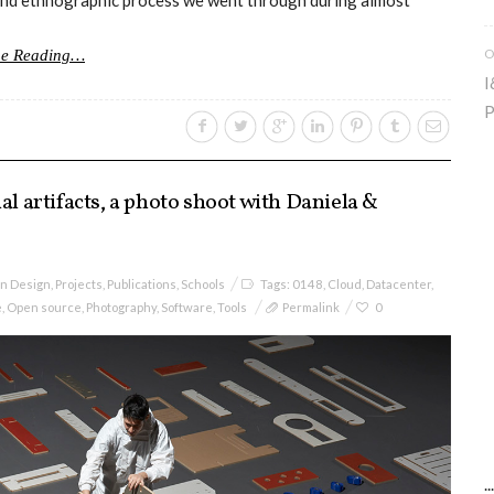
n and ethnographic process we went through during almost
O
ue Reading…
I
P
al artifacts, a photo shoot with Daniela &
on Design
,
Projects
,
Publications
,
Schools
Tags:
0148
,
Cloud
,
Datacenter
,
e
,
Open source
,
Photography
,
Software
,
Tools
Permalink
0
.