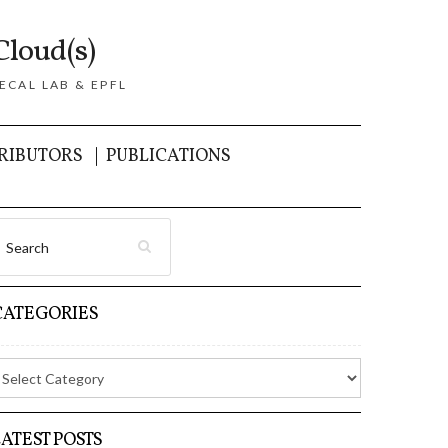
Cloud(s)
ECAL LAB & EPFL
RIBUTORS
PUBLICATIONS
CATEGORIES
LATEST POSTS