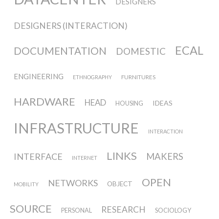
Culturel Suisse in Paris
DESIGNERS
DESIGNERS (INTERACTION)
Oracle @ Milan Furniture Fair
ECAL
DOCUMENTATION
DOMESTIC
2016
ENGINEERING
FURNITURES
ETHNOGRAPHY
I&IC @ Unfrozen, Swiss Design
HARDWARE
HEAD
IDEAS
HOUSING
Network 2016 Conference
INFRASTRUCTURE
INTERACTION
I&IC @ Renewable Futures
LINKS
INTERFACE
MAKERS
INTERNET
Conference
OPEN
NETWORKS
OBJECT
MOBILITY
Poetics and Politics of Data, the
SOURCE
RESEARCH
PERSONAL
SOCIOLOGY
publication