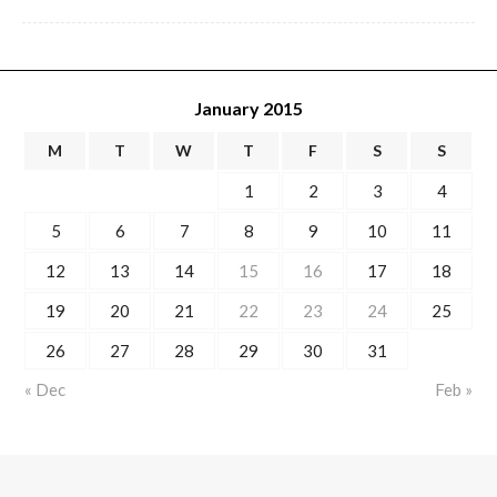
January 2015
M
T
W
T
F
S
S
1
2
3
4
5
6
7
8
9
10
11
12
13
14
15
16
17
18
19
20
21
22
23
24
25
26
27
28
29
30
31
« Dec
Feb »