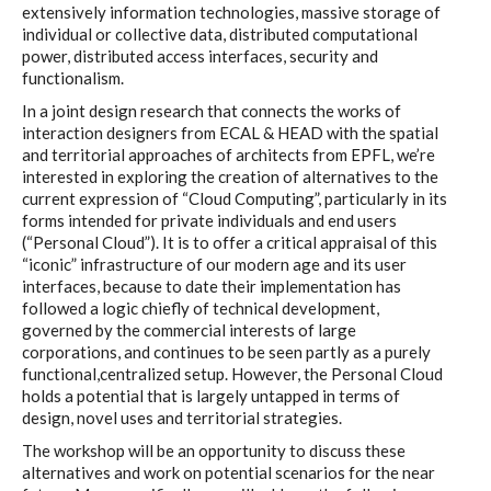
extensively information technologies, massive storage of
individual or collective data, distributed computational
power, distributed access interfaces, security and
I&IC – Preliminary intentions
functionalism.
In a joint design research that connects the works of
interaction designers from ECAL & HEAD with the spatial
Cookbooks
and territorial approaches of architects from EPFL, we’re
interested in exploring the creation of alternatives to the
current expression of “Cloud Computing”, particularly in its
forms intended for private individuals and end users
A) 19″ Living Rack, cookbook only:
(“Personal Cloud”). It is to offer a critical appraisal of this
recipes and other elements
“iconic” infrastructure of our modern age and its user
interfaces, because to date their implementation has
followed a logic chiefly of technical development,
governed by the commercial interests of large
B) Cloud of Cards Processing
corporations, and continues to be seen partly as a purely
functional,centralized setup. However, the Personal Cloud
Library, cookbook only: recipes and
holds a potential that is largely untapped in terms of
other elements
design, novel uses and territorial strategies.
The workshop will be an opportunity to discuss these
alternatives and work on potential scenarios for the near