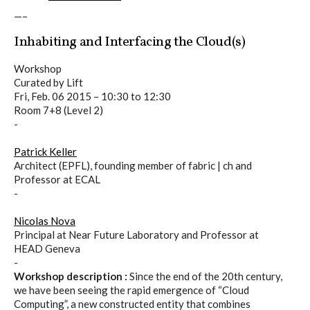
C) 5 Folders Cloud
—–
Inhabiting and Interfacing the Cloud(s)
D) 5 Connected Objects
Workshop
Curated by Lift
Fri, Feb. 06 2015 –
10:30
to
12:30
Room 7+8 (Level 2)
I&IC design research wrap-up of
-
sketches, towards artifacts
Patrick Keller
Architect (EPFL), founding member of fabric | ch and
Professor at ECAL
-
I&IC ethnographic research wrap-
up
Nicolas Nova
Principal at Near Future Laboratory and Professor at
HEAD Geneva
-
Datadroppers, a communal data
Workshop description :
Since the end of the 20th century,
we have been seeing the rapid emergence of “Cloud
tool
Computing”, a new constructed entity that combines