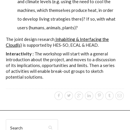
sketches results
and climate levels (e.g. using the need to cool the
machines, which themselves produce heat, in order
to develop living strategies there)? If so, with what
Workshop #1, output: “Soilless”,
users (humans, animals, plants)?
diagrams of uses
The joint design research
Inhabiting & Interfacing the
Cloud(s)
is supported by HES-SO, ECAL & HEAD.
Interactivity :
The workshop will start with a general
Workshop #2, output: “Cloudified”
introduction about the project, and moves to a discussion
Scenarios
of its implications, opportunities and limits. Then a series
of activities will enable break-out groups to sketch
potential solutions.
Workshop #3, output: “Botcaves” /
Networked Data Objects
Workshop #4, output: Distributed