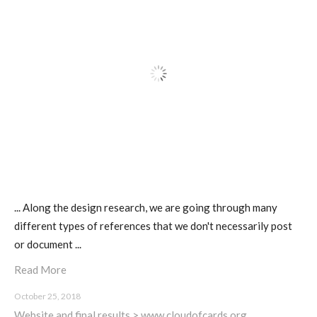
ECAL / M&ID
HEAD / MD
EPFL / Alice
EPFL + ECAL Lab
... Along the design research, we are going through many
different types of references that we don't necessarily post
or document ...
Partners
Read More
October 25, 2018
Publications
Website and final results > www.cloudofcards.org