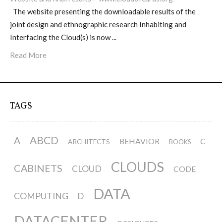
The website presenting the downloadable results of the
joint design and ethnographic research Inhabiting and
Website and final results >
Interfacing the Cloud(s) is now ...
www.cloudofcards.org
Read More
Book > Design research about the
cloud, a creative process and its
TAGS
results
ABCD
A
BEHAVIOR
C
ARCHITECTS
BOOKS
Book > Ethnographic field study
CLOUDS
about the cloud
CABINETS
CLOUD
CODE
DATA
COMPUTING
D
I&IC @ “Bot Like Me”, Centre
DATACENTER