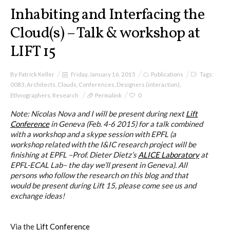
I&IC
Inhabiting and Interfacing the
Cloud(s) – Talk & workshop at
Projects
LIFT 15
By
Patrick Keller
Friday, January 16, 2015
Publications
Tags:
Cloud of Cards (ABCD), a home
0083
,
Architects
,
Clouds
,
Conferences
,
Designers (interaction)
,
cloud kit
Ethnographers
,
Research
Permalink
0
Note: Nicolas Nova and I will be present during next
Lift
Conference
in Geneva (Feb. 4-6 2015) for a talk combined
with a workshop and a skype session with EPFL (a
A) 19″ Living Rack
workshop related with the I&IC research project will be
finishing at EPFL –Prof. Dieter Dietz’s
ALICE Laboratory
at
EPFL-ECAL Lab– the day we’ll present in Geneva). All
persons who follow the research on this blog and that
B) Cloud of Cards Processing
would be present during Lift 15, please come see us and
Library
exchange ideas!
Via the
Lift Conference