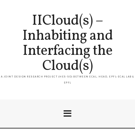
IICloud(s) –
Inhabiting and
Interfacing the
Cloud(s)
A JOINT DESIGN RESEARCH PROJECT (HES-SO) BETWEEN ECAL, HEAD, EPFL-ECAL LAB &
EPFL