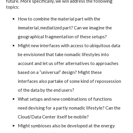
future. More specifically, we will address the following
C) 5 Folders Cloud, cookbook only:
topics:
recipes and other elements
How to combine the material part with the
immaterial, mediatized part? Can we imagine the
D) 5 Connected Objects, cookbook
geographical fragmentation of these setups?
only: recipes and other elements
Might new interfaces with access to ubiquitous data
be envisioned that take nomadic lifestyles into
account and let us offer alternatives to approaches
Setting up your personal Linux &
based on a “universal” design? Might these
OwnCloud server
interfaces also partake of some kind of repossession
of the data by the end users?
What setups and new combinations of functions
Workshops
need devising for a partly nomadic lifestyle? Can the
Cloud/Data Center itself be mobile?
Workshops #1 to #6: all research
Might symbioses also be developed at the energy