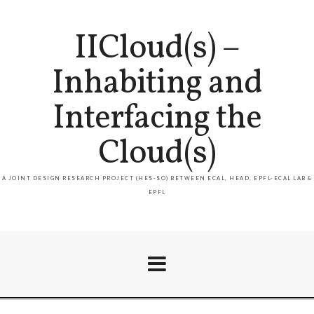
IICloud(s) –
Inhabiting and
Interfacing the
Cloud(s)
A JOINT DESIGN RESEARCH PROJECT (HES-SO) BETWEEN ECAL, HEAD, EPFL-ECAL LAB &
EPFL