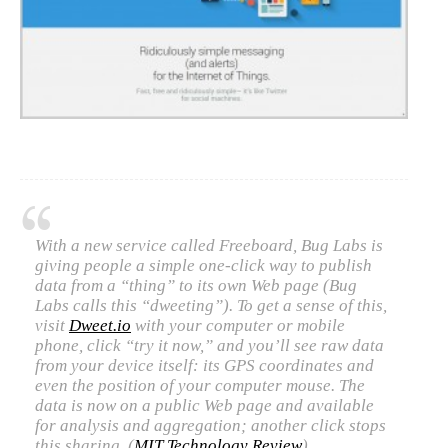
C) 5 Folders Cloud
D) 5 Connected Objects
I&IC design research wrap-up of
sketches, towards artifacts
With a new service called Freeboard, Bug Labs is
giving people a simple one-click way to publish
I&IC ethnographic research wrap-
data from a “thing” to its own Web page (Bug
Labs calls this “dweeting”). To get a sense of this,
up
visit
Dweet.io
with your computer or mobile
phone, click “try it now,” and you’ll see raw data
from your device itself: its GPS coordinates and
even the position of your computer mouse. The
Datadroppers, a communal data
data is now on a public Web page and available
tool
for analysis and aggregation; another click stops
this sharing. (
MIT Technology Review
)