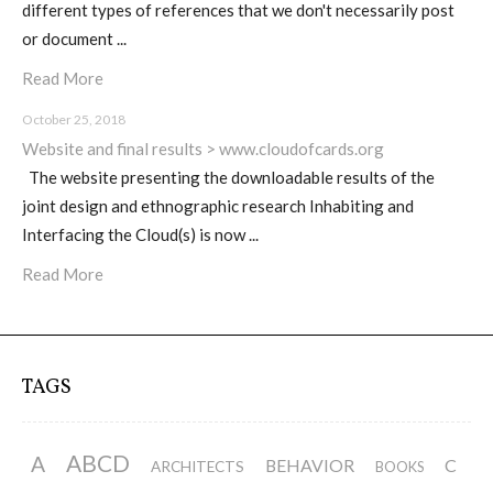
different types of references that we don't necessarily post
or document ...
Website and final results >
Read More
www.cloudofcards.org
October 25, 2018
Website and final results > www.cloudofcards.org
The website presenting the downloadable results of the
Book > Design research about the
joint design and ethnographic research Inhabiting and
cloud, a creative process and its
Interfacing the Cloud(s) is now ...
results
Read More
Book > Ethnographic field study
about the cloud
TAGS
I&IC @ “Bot Like Me”, Centre
ABCD
A
BEHAVIOR
C
ARCHITECTS
BOOKS