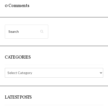
Data Territories
0 Comments
Workshop #5, output: “The
Everlasting Shadows” / Ghost Data
Interfaces
Workshop #6, output: “Cloud
CATEGORIES
Gestures”
Blog & Resources
Contributors
LATEST POSTS