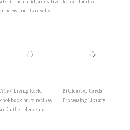
sketches results
about the cloud, a creative
home cloud kit
process and its results
Workshop #1, output: “Soilless”,
diagrams of uses
Workshop #2, output: “Cloudified”
Scenarios
Workshop #3, output: “Botcaves” /
A) 19″ Living Rack,
B) Cloud of Cards
Networked Data Objects
cookbook only: recipes
Processing Library
and other elements
Workshop #4, output: Distributed