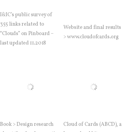
C) 5 Folders Cloud, cookbook only:
recipes and other elements
I&IC’s public survey of
355 links related to
Website and final results
“Clouds” on Pinboard –
> www.cloudofcards.org
D) 5 Connected Objects, cookbook
last updated 11.2018
only: recipes and other elements
Setting up your personal Linux &
OwnCloud server
Workshops
Workshops #1 to #6: all research
Book > Design research
Cloud of Cards (ABCD), a