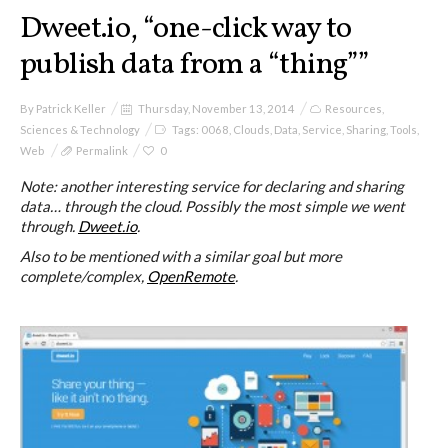
I&IC
Dweet.io, “one-click way to
publish data from a “thing””
Projects
By
Patrick Keller
Thursday, November 13, 2014
Resources
,
Sciences & Technology
Tags:
0068
,
Clouds
,
Data
,
Service
,
Sharing
,
Tools
,
Web
Permalink
0
Cloud of Cards (ABCD), a home
cloud kit
Note: another interesting service for declaring and sharing
data… through the cloud. Possibly the most simple we went
through.
Dweet.io
.
Also to be mentioned with a similar goal but more
A) 19″ Living Rack
complete/complex,
OpenRemote
.
B) Cloud of Cards Processing
Library