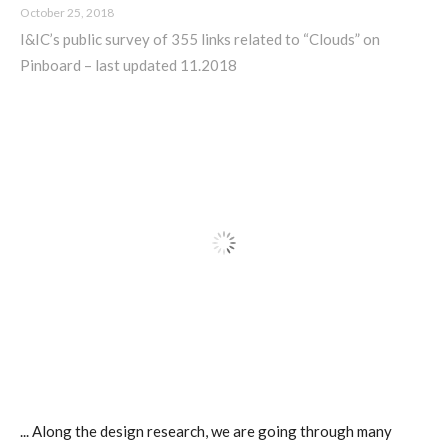
October 25, 2018
ECAL / M&ID
I&IC’s public survey of 355 links related to “Clouds” on
Pinboard – last updated 11.2018
HEAD / MD
EPFL / Alice
EPFL + ECAL Lab
Partners
Publications
... Along the design research, we are going through many