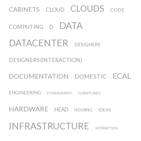
Culturel Suisse in Paris
CLOUDS
CABINETS
CLOUD
CODE
DATA
Oracle @ Milan Furniture Fair
COMPUTING
D
2016
DATACENTER
DESIGNERS
I&IC @ Unfrozen, Swiss Design
DESIGNERS (INTERACTION)
Network 2016 Conference
ECAL
DOCUMENTATION
DOMESTIC
ENGINEERING
FURNITURES
ETHNOGRAPHY
I&IC @ Renewable Futures
Conference
HARDWARE
HEAD
IDEAS
HOUSING
INFRASTRUCTURE
INTERACTION
Poetics and Politics of Data, the
publication